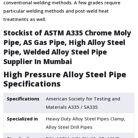
conventional welding methods. A few grades require
particular welding methods and post-weld heat
treatments as well.
Stockist of ASTM A335 Chrome Moly
Pipe, AS Gas Pipe, High Alloy Steel
Pipe, Welded Alloy Steel Pipe
Supplier In Mumbai
High Pressure Alloy Steel Pipe
Specifications
Specifications
American Society for Testing and
Materials A335 / SA335
Specialized in
Heavy Duty Alloy Steel Pipes Clamp,
Alloy Steel Drill Pipes