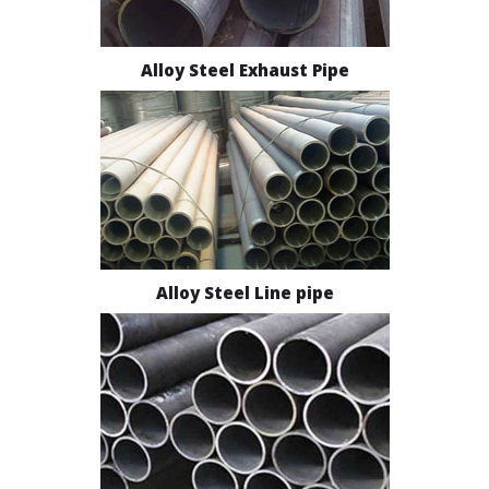
Alloy Steel Exhaust Pipe
Alloy Steel Line pipe