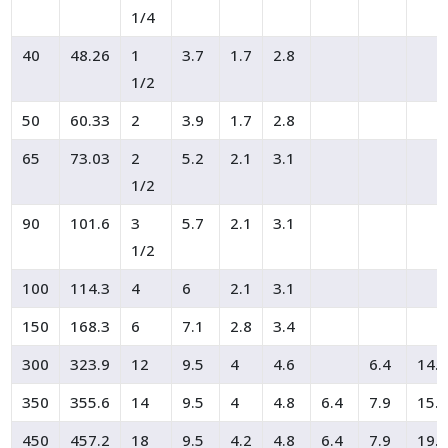
1/4
40
48.26
1
3.7
1.7
2.8
1/2
50
60.33
2
3.9
1.7
2.8
65
73.03
2
5.2
2.1
3.1
1/2
90
101.6
3
5.7
2.1
3.1
1/2
100
114.3
4
6
2.1
3.1
150
168.3
6
7.1
2.8
3.4
300
323.9
12
9.5
4
4.6
6.4
14.
350
355.6
14
9.5
4
4.8
6.4
7.9
15.
450
457.2
18
9.5
4.2
4.8
6.4
7.9
19.