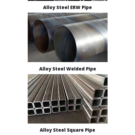
Alloy Steel ERW Pipe
Alloy Steel Welded Pipe
Alloy Steel Square Pipe