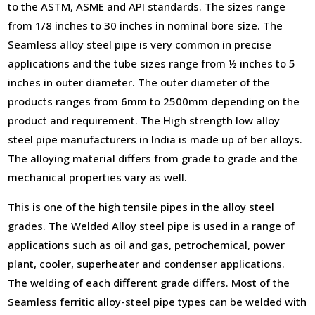
to the ASTM, ASME and API standards. The sizes range
from 1/8 inches to 30 inches in nominal bore size. The
Seamless alloy steel pipe is very common in precise
applications and the tube sizes range from ½ inches to 5
inches in outer diameter. The outer diameter of the
products ranges from 6mm to 2500mm depending on the
product and requirement. The High strength low alloy
steel pipe manufacturers in India is made up of ber alloys.
The alloying material differs from grade to grade and the
mechanical properties vary as well.
This is one of the high tensile pipes in the alloy steel
grades. The Welded Alloy steel pipe is used in a range of
applications such as oil and gas, petrochemical, power
plant, cooler, superheater and condenser applications.
The welding of each different grade differs. Most of the
Seamless ferritic alloy-steel pipe types can be welded with