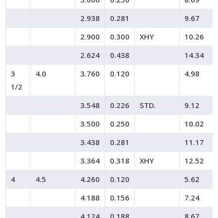
2.938
0.281
9.67
2.900
0.300
XHY
10.26
2.624
0.438
14.34
3
4.0
3.760
0.120
4.98
1/2
3.548
0.226
STD.
9.12
3.500
0.250
10.02
3.438
0.281
11.17
3.364
0.318
XHY
12.52
4
4.5
4.260
0.120
5.62
4.188
0.156
7.24
4.124
0.188
8.67