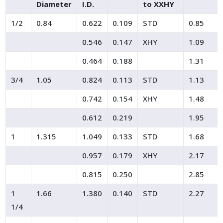
Diameter
I.D.
to XXHY
1/2
0.84
0.622
0.109
STD
0.85
0.546
0.147
XHY
1.09
0.464
0.188
1.31
3/4
1.05
0.824
0.113
STD
1.13
0.742
0.154
XHY
1.48
0.612
0.219
1.95
1
1.315
1.049
0.133
STD
1.68
0.957
0.179
XHY
2.17
0.815
0.250
2.85
1
1.66
1.380
0.140
STD
2.27
1/4