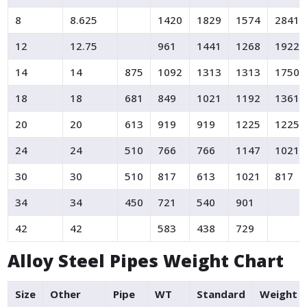
8
8.625
1420
1829
1574
2841
12
12.75
961
1441
1268
1922
14
14
875
1092
1313
1313
1750
18
18
681
849
1021
1192
1361
20
20
613
919
919
1225
1225
24
24
510
766
766
1147
1021
30
30
510
817
613
1021
817
34
34
450
721
540
901
42
42
583
438
729
Alloy Steel Pipes Weight Chart
Size
Other
Pipe
WT
Standard
Weight