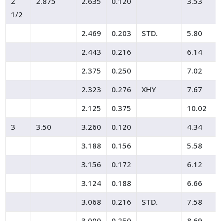
2
2.875
2.635
0.120
3.53
1/2
2.469
0.203
STD.
5.80
2.443
0.216
6.14
2.375
0.250
7.02
2.323
0.276
XHY
7.67
2.125
0.375
10.02
3
3.50
3.260
0.120
4.34
3.188
0.156
5.58
3.156
0.172
6.12
3.124
0.188
6.66
3.068
0.216
STD.
7.58
3.000
0.250
8.69