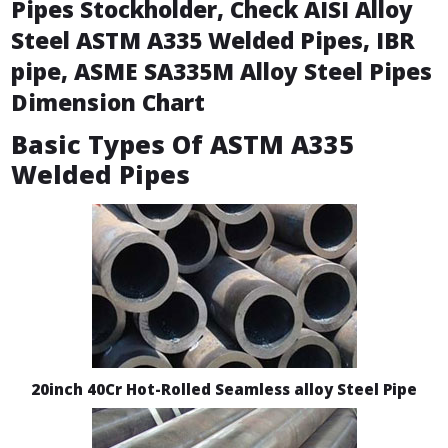
Pipes Stockholder, Check AISI Alloy
Steel ASTM A335 Welded Pipes, IBR
pipe, ASME SA335M Alloy Steel Pipes
Dimension Chart
Basic Types Of ASTM A335
Welded Pipes
20inch 40Cr Hot-Rolled Seamless alloy Steel Pipe