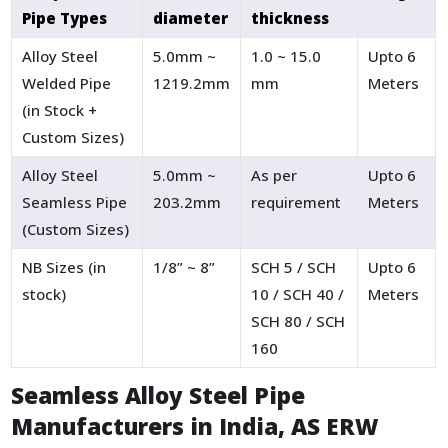
Pipe Types
diameter
thickness
Alloy Steel
5.0mm ~
1.0 ~ 15.0
Upto 6
Welded Pipe
1219.2mm
mm
Meters
(in Stock +
Custom Sizes)
Alloy Steel
5.0mm ~
As per
Upto 6
Seamless Pipe
203.2mm
requirement
Meters
(Custom Sizes)
NB Sizes (in
1/8” ~ 8”
SCH 5 / SCH
Upto 6
stock)
10 / SCH 40 /
Meters
SCH 80 / SCH
160
Seamless Alloy Steel Pipe
Manufacturers in India, AS ERW