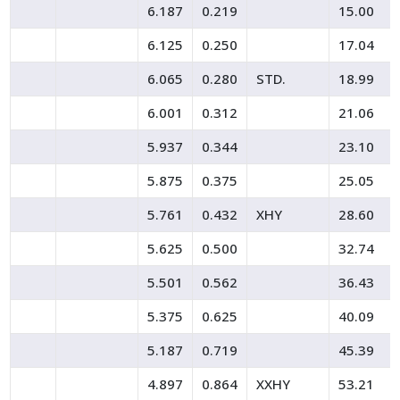
6.187
0.219
15.00
6.125
0.250
17.04
6.065
0.280
STD.
18.99
6.001
0.312
21.06
5.937
0.344
23.10
5.875
0.375
25.05
5.761
0.432
XHY
28.60
5.625
0.500
32.74
5.501
0.562
36.43
5.375
0.625
40.09
5.187
0.719
45.39
4.897
0.864
XXHY
53.21