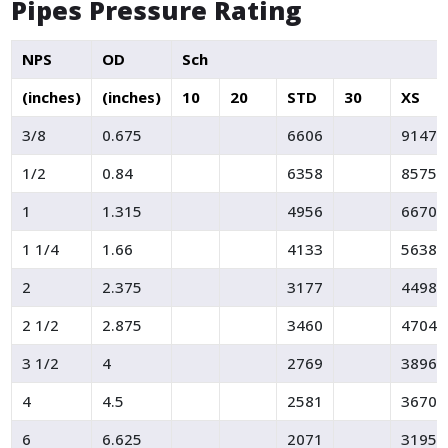
Pipes Pressure Rating
NPS
OD
Sch
(inches)
(inches)
10
20
STD
30
XS
3/8
0.675
6606
9147
1/2
0.84
6358
8575
1
1.315
4956
6670
1 1/4
1.66
4133
5638
2
2.375
3177
4498
2 1/2
2.875
3460
4704
3 1/2
4
2769
3896
4
4.5
2581
3670
6
6.625
2071
3195