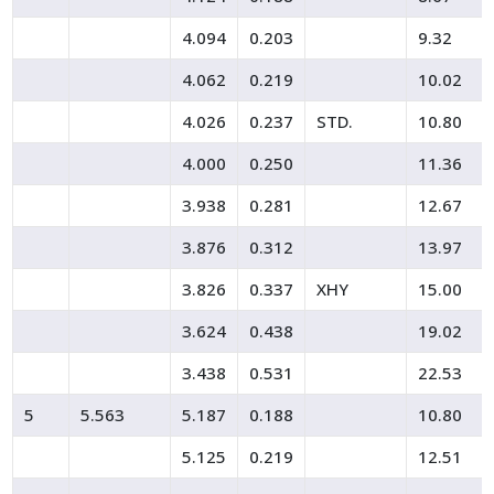
4.094
0.203
9.32
4.062
0.219
10.02
4.026
0.237
STD.
10.80
4.000
0.250
11.36
3.938
0.281
12.67
3.876
0.312
13.97
3.826
0.337
XHY
15.00
3.624
0.438
19.02
3.438
0.531
22.53
5
5.563
5.187
0.188
10.80
5.125
0.219
12.51