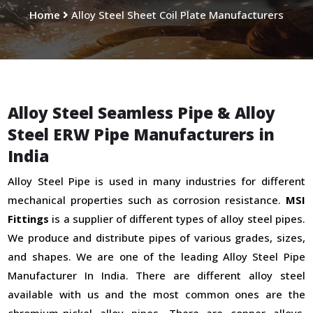
Home
Alloy Steel Sheet Coil Plate Manufacturers
Alloy Steel Seamless Pipe & Alloy
Steel ERW Pipe Manufacturers in
India
Alloy Steel Pipe is used in many industries for different
mechanical properties such as corrosion resistance.
MSI
Fittings
is a supplier of different types of alloy steel pipes.
We produce and distribute pipes of various grades, sizes,
and shapes. We are one of the leading Alloy Steel Pipe
Manufacturer In India. There are different alloy steel
available with us and the most common ones are the