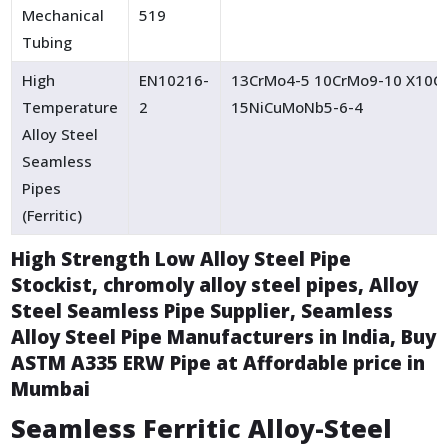
Mechanical
519
Tubing
High
EN10216-
13CrMo4-5 10CrMo9-10 X10C
Temperature
2
15NiCuMoNb5-6-4
Alloy Steel
Seamless
Pipes
(Ferritic)
High Strength Low Alloy Steel Pipe
Stockist, chromoly alloy steel pipes, Alloy
Steel Seamless Pipe Supplier, Seamless
Alloy Steel Pipe Manufacturers in India, Buy
ASTM A335 ERW Pipe at Affordable price in
Mumbai
Seamless Ferritic Alloy-Steel