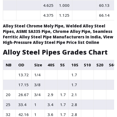
4.625
1.000
60.13
4.375
1.125
66.14
Alloy Steel Chrome Moly Pipe, Welded Alloy Steel
Pipes, ASME SA335 Pipe, Chrome Alloy Pipe, Seamless
Ferritic Alloy Steel Pipe Manufacturers In India, View
High-Pressure Alloy Steel Pipe Price list Online
Alloy Steel Pipes Grades Chart
NB
OD
Size
40S
5S
10S
S10
S20
S60
13.72
1/4
1.7
17.15
3/8
1.7
20
26.67
3/4
2.9
1.7
2.1
25
33.4
1
3.4
1.7
2.8
32
42.16
1
3.6
1.7
2.8