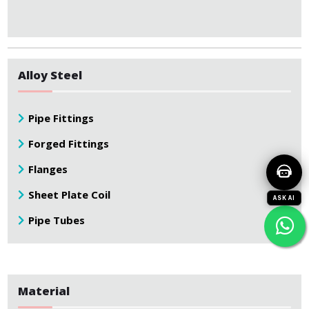
Alloy Steel
Pipe Fittings
Forged Fittings
Flanges
Sheet Plate Coil
ASK AI
Pipe Tubes
Material