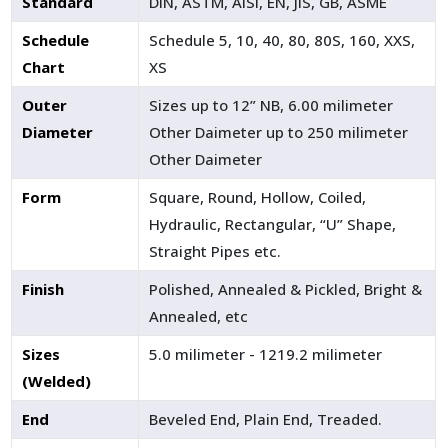
Standard
DIN, ASTM, AISI, EN, JIS, GB, ASME
Schedule
Schedule 5, 10, 40, 80, 80S, 160, XXS,
Chart
XS
Outer
Sizes up to 12” NB, 6.00 milimeter
Diameter
Other Daimeter up to 250 milimeter
Other Daimeter
Form
Square, Round, Hollow, Coiled,
Hydraulic, Rectangular, “U” Shape,
Straight Pipes etc.
Finish
Polished, Annealed & Pickled, Bright &
Annealed, etc
Sizes
5.0 milimeter - 1219.2 milimeter
(Welded)
End
Beveled End, Plain End, Treaded.