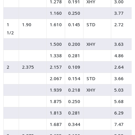
1.278
0.191
XHY
3.00
1.160
0.250
3.77
1
1.90
1.610
0.145
STD
2.72
1/2
1.500
0.200
XHY
3.63
1.338
0.281
4.86
2
2.375
2.157
0.109
2.64
2.067
0.154
STD
3.66
1.939
0.218
XHY
5.03
1.875
0.250
5.68
1.813
0.281
6.29
1.687
0.344
7.47