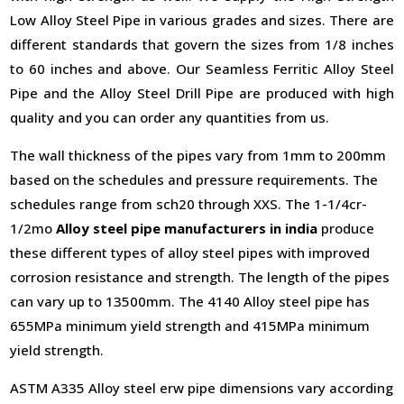
Low Alloy Steel Pipe in various grades and sizes. There are
different standards that govern the sizes from 1/8 inches
to 60 inches and above. Our Seamless Ferritic Alloy Steel
Pipe and the Alloy Steel Drill Pipe are produced with high
quality and you can order any quantities from us.
The wall thickness of the pipes vary from 1mm to 200mm
based on the schedules and pressure requirements. The
schedules range from sch20 through XXS. The 1-1/4cr-
1/2mo
Alloy steel pipe manufacturers in india
produce
these different types of alloy steel pipes with improved
corrosion resistance and strength. The length of the pipes
can vary up to 13500mm. The 4140 Alloy steel pipe has
655MPa minimum yield strength and 415MPa minimum
yield strength.
ASTM A335 Alloy steel erw pipe dimensions vary according