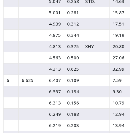
5.047
0.258
STD.
14.63
5.001
0.281
15.87
4.939
0.312
17.51
4.875
0.344
19.19
4.813
0.375
XHY
20.80
4.563
0.500
27.06
4.313
0.625
32.99
6
6.625
6.407
0.109
7.59
6.357
0.134
9.30
6.313
0.156
10.79
6.249
0.188
12.94
6.219
0.203
13.94