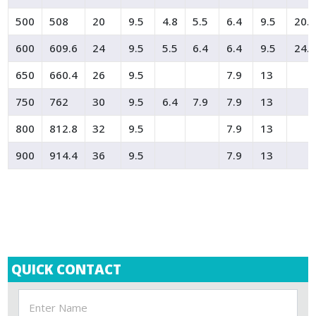
500
508
20
9.5
4.8
5.5
6.4
9.5
20.
600
609.6
24
9.5
5.5
6.4
6.4
9.5
24.
650
660.4
26
9.5
7.9
13
750
762
30
9.5
6.4
7.9
7.9
13
800
812.8
32
9.5
7.9
13
900
914.4
36
9.5
7.9
13
QUICK CONTACT