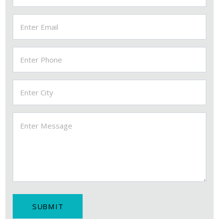
MSI FITTINGS-AI ASSISTANT
✕
● Online — Ask anything about our products
Welcome to MSI Fittings!
SUBMIT