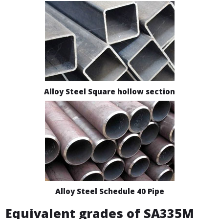
Alloy Steel Square hollow section
Alloy Steel Schedule 40 Pipe
Equivalent grades of SA335M