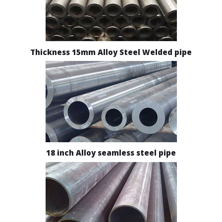
Thickness 15mm Alloy Steel Welded pipe
18 inch Alloy seamless steel pipe