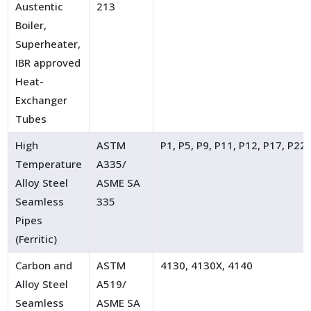
Austentic
213
Boiler,
Superheater,
IBR approved
Heat-
Exchanger
Tubes
High
ASTM
P1, P5, P9, P11, P12, P17, P22
Temperature
A335/
Alloy Steel
ASME SA
Seamless
335
Pipes
(Ferritic)
Carbon and
ASTM
4130, 4130X, 4140
Alloy Steel
A519/
Seamless
ASME SA