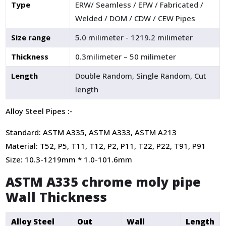
Type
ERW/ Seamless / EFW / Fabricated /
Welded / DOM / CDW / CEW Pipes
Size range
5.0 milimeter - 1219.2 milimeter
Thickness
0.3milimeter – 50 milimeter
Length
Double Random, Single Random, Cut
length
Alloy Steel Pipes :-
Standard: ASTM A335, ASTM A333, ASTM A213
Material: T52, P5, T11, T12, P2, P11, T22, P22, T91, P91
Size: 10.3-1219mm * 1.0-101.6mm
ASTM A335 chrome moly pipe
Wall Thickness
Alloy Steel
Out
Wall
Length