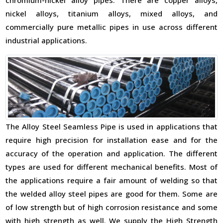
chromium-nickel alloy pipes. There are copper alloys,
nickel alloys, titanium alloys, mixed alloys, and
commercially pure metallic pipes in use across different
industrial applications.
The Alloy Steel Seamless Pipe is used in applications that
require high precision for installation ease and for the
accuracy of the operation and application. The different
types are used for different mechanical benefits. Most of
the applications require a fair amount of welding so that
the welded alloy steel pipes are good for them. Some are
of low strength but of high corrosion resistance and some
with high strength as well. We supply the High Strength