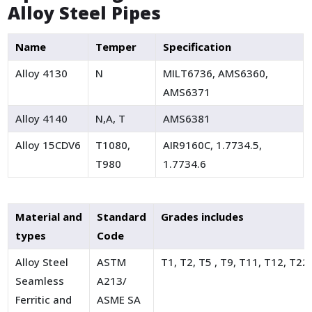
Alloy Steel Pipes
Name
Temper
Specification
Alloy 4130
N
MILT6736, AMS6360,
AMS6371
Alloy 4140
N,A, T
AMS6381
Alloy 15CDV6
T1080,
AIR9160C, 1.7734.5,
T980
1.7734.6
Material and
Standard
Grades includes
types
Code
Alloy Steel
ASTM
T1, T2, T5 , T9, T11, T12, T22
Seamless
A213/
Ferritic and
ASME SA