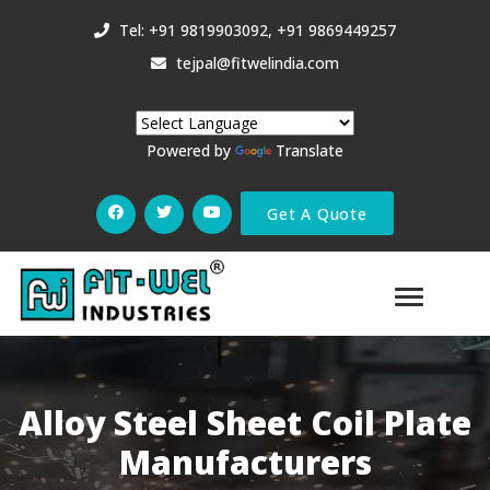
Tel: +91 9819903092, +91 9869449257
tejpal@fitwelindia.com
Powered by
Translate
Get A Quote
Alloy Steel Sheet Coil Plate
Manufacturers