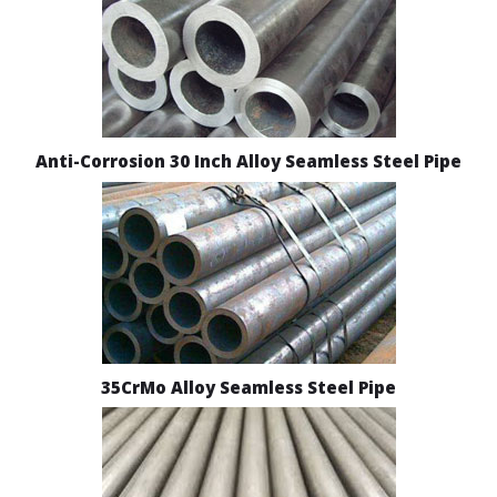
Anti-Corrosion 30 Inch Alloy Seamless Steel Pipe
35CrMo Alloy Seamless Steel Pipe