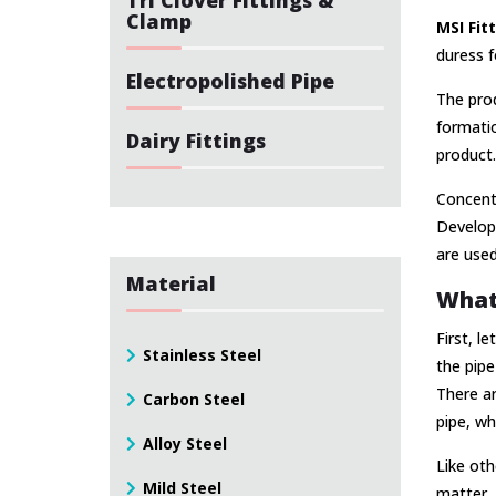
Clamp
MSI Fit
duress f
Electropolished Pipe
The prod
formatio
Dairy Fittings
product.
Concentr
Develop
are used 
Material
What 
First, l
Stainless Steel
the pipe
There ar
Carbon Steel
pipe, wh
Alloy Steel
Like oth
Mild Steel
matter. 