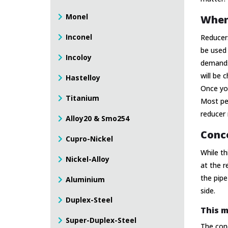
Monel
When
Inconel
Reducers
be used 
Incoloy
demands 
will be 
Hastelloy
Once you
Titanium
Most peo
reducer 
Alloy20 & Smo254
Conce
Cupro-Nickel
While th
Nickel-Alloy
at the r
the pipe
Aluminium
side.
Duplex-Steel
This m
Super-Duplex-Steel
The con