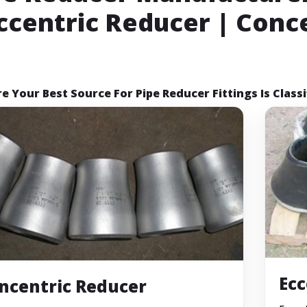
Eccentric Reducer | Conc
e Your Best Source For Pipe Reducer Fittings Is Classi
Ecc
ncentric Reducer