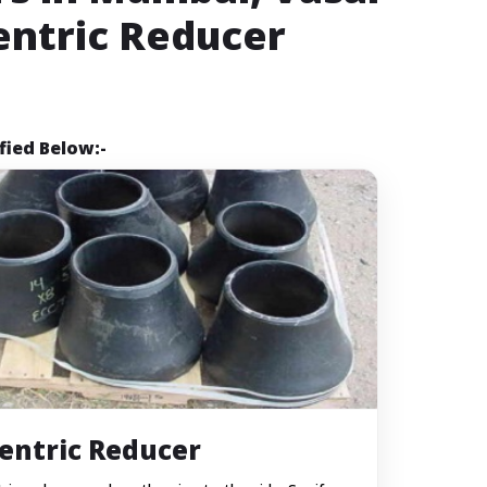
entric Reducer
fied Below:-
entric Reducer