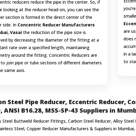
Eccent
ntric reducers reduce the pipe in the center. So, if
you’re
e looking at the reducer head-on, you can see the
smalle
er section is formed in the direct center of the
Eccen
r side. In
Concentric Reducer Manufacturers
are us
ai, Vasai
the reduction of the pipe size is
does n
ved by decreasing the diameter of the fitting at a
accumu
ant rate over a specified length, maintaining
in a l
etry around the fitting. Concentric Reducers are
to sta
to join pipe or tube sections of different diameters
he same axis.
n Steel Pipe Reducer, Eccentric Reducer, 
, ANSI B16.28, MSS-SP-43 Suppliers in Mumb
s Steel Buttweld Reducer Fittings, Carbon Steel Reducer, Alloy Steel
tainless Steel, Copper Reducer Manufacturers & Suppliers in Mumbai,