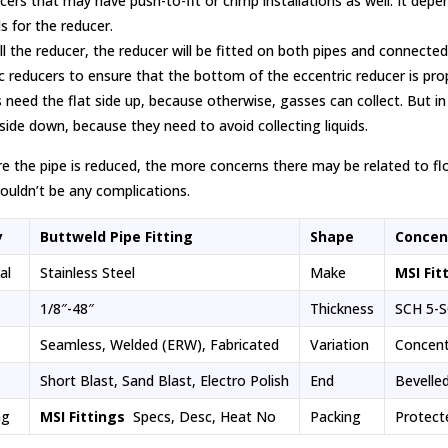
cers that may have push-to-fit or crimp installations as well. It de
s for the reducer.
ll the reducer, the reducer will be fitted on both pipes and connecte
c reducers to ensure that the bottom of the eccentric reducer is proper
 need the flat side up, because otherwise, gasses can collect. But in
 side down, because they need to avoid collecting liquids.
 the pipe is reduced, the more concerns there may be related to flow.
ouldn’t be any complications.
y
Buttweld Pipe Fitting
Shape
Concen
ial
Stainless Steel
Make
MSI Fit
1/8″-48″
Thickness
SCH 5-S
Seamless, Welded (ERW), Fabricated
Variation
Concent
Short Blast, Sand Blast, Electro Polish
End
Bevelle
ng
MSI Fittings
Specs, Desc, Heat No
Packing
Protect