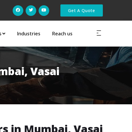
Get A Quote
s
Industries
Reach us
mbai, Vasai
s in Mumbai, Vasai