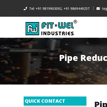
Tel: +91 9819903092, +91 9869449257
tej
Pipe Reduc
QUICK CONTACT
Pi