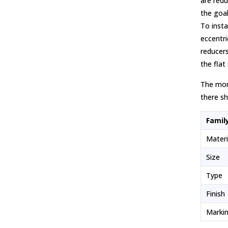
are redu
the goal
To insta
eccentri
reducers
the flat
The more
there sh
Famil
Mater
Size
Type
Finish
Marki