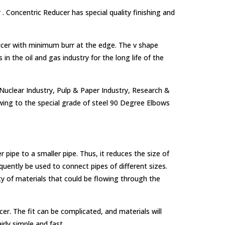
. Concentric Reducer has special quality finishing and
ducer with minimum burr at the edge. The v shape
in the oil and gas industry for the long life of the
 Nuclear Industry, Pulp & Paper Industry, Research &
ing to the special grade of steel 90 Degree Elbows
er pipe to a smaller pipe. Thus, it reduces the size of
uently be used to connect pipes of different sizes.
ty of materials that could be flowing through the
ucer. The fit can be complicated, and materials will
irly simple and fast.