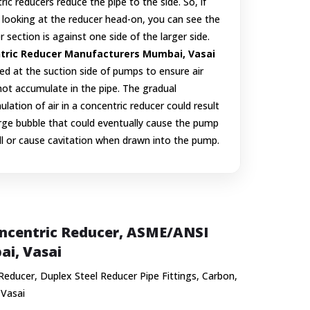
ric reducers reduce the pipe to the side. So, if
 looking at the reducer head-on, you can see the
r section is against one side of the larger side.
tric Reducer Manufacturers Mumbai, Vasai
ed at the suction side of pumps to ensure air
ot accumulate in the pipe. The gradual
lation of air in a concentric reducer could result
arge bubble that could eventually cause the pump
ll or cause cavitation when drawn into the pump.
Concentric Reducer, ASME/ANSI
ai, Vasai
 Reducer, Duplex Steel Reducer Pipe Fittings, Carbon,
 Vasai