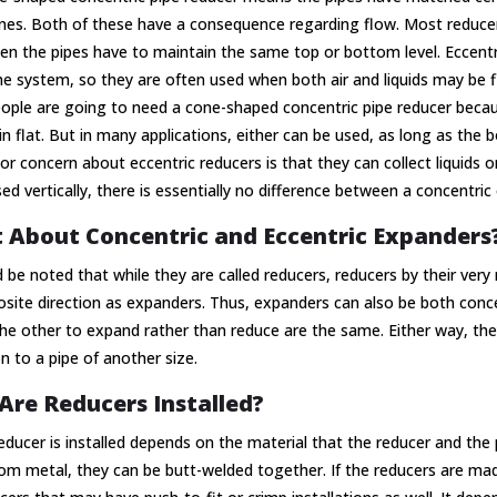
ines. Both of these have a consequence regarding flow. Most reducer
n the pipes have to maintain the same top or bottom level. Eccentri
he system, so they are often used when both air and liquids may be 
ple are going to need a cone-shaped concentric pipe reducer becaus
n flat. But in many applications, either can be used, as long as the b
r concern about eccentric reducers is that they can collect liquids or
d vertically, there is essentially no difference between a concentric 
 About Concentric and Eccentric Expanders
d be noted that while they are called reducers, reducers by their very
site direction as expanders. Thus, expanders can also be both conc
he other to expand rather than reduce are the same. Either way, the
on to a pipe of another size.
re Reducers Installed?
ducer is installed depends on the material that the reducer and the 
m metal, they can be butt-welded together. If the reducers are made 