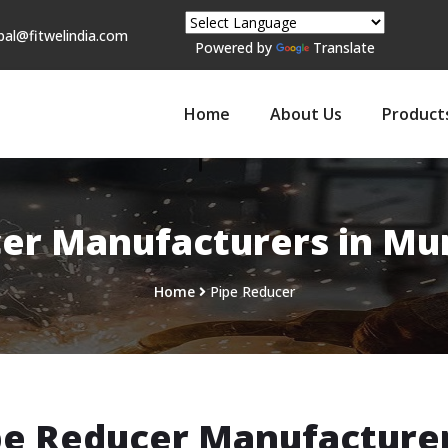
pal@fitwelindia.com
Powered by
Translate
Home
About Us
Product
er Manufacturers in Mu
Home
Pipe Reducer
pe Reducer Manufacturer