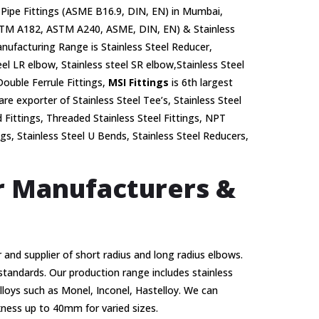
Pipe Fittings (ASME B16.9, DIN, EN) in Mumbai,
 (ASTM A182, ASTM A240, ASME, DIN, EN) & Stainless
ufacturing Range is Stainless Steel Reducer,
el LR elbow, Stainless steel SR elbow,Stainless Steel
Double Ferrule Fittings,
MSI Fittings
is 6th largest
are exporter of Stainless Steel Tee’s, Stainless Steel
d Fittings, Threaded Stainless Steel Fittings, NPT
ngs, Stainless Steel U Bends, Stainless Steel Reducers,
er Manufacturers &
 and supplier of short radius and long radius elbows.
 standards. Our production range includes stainless
alloys such as Monel, Inconel, Hastelloy. We can
ness up to 40mm for varied sizes.