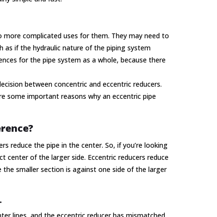
lso more complicated uses for them. They may need to
 as if the hydraulic nature of the piping system
uences for the pipe system as a whole, because there
ecision between concentric and eccentric reducers.
are some important reasons why an eccentric pipe
erence?
rs reduce the pipe in the center. So, if you’re looking
t center of the larger side. Eccentric reducers reduce
e the smaller section is against one side of the larger
.
er lines, and the eccentric reducer has mismatched