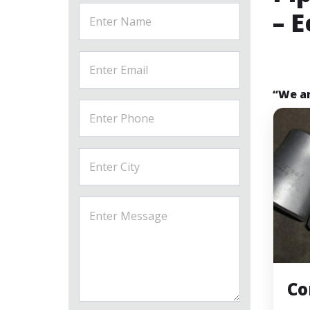
– 
“We ar
Co