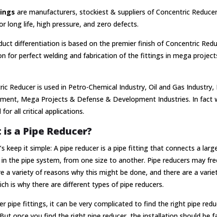
tings
are manufacturers, stockiest & suppliers of Concentric Reducer 
or long life, high pressure, and zero defects.
uct differentiation is based on the premier finish of Concentric Re
n for perfect welding and fabrication of the fittings in mega projects 
ic Reducer is used in Petro-Chemical Industry, Oil and Gas Industry,
ment, Mega Projects & Defense & Development Industries. In fact w
for all critical applications.
is a Pipe Reducer?
et’s keep it simple: A pipe reducer is a pipe fitting that connects a larg
 in the pipe system, from one size to another. Pipe reducers may freq
e a variety of reasons why this might be done, and there are a varie
ich is why there are different types of pipe reducers.
er pipe fittings, it can be very complicated to find the right pipe red
But once you find the right pipe reducer, the installation should be fa