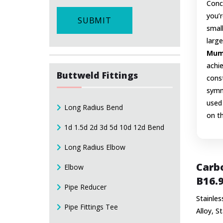
Conce
you’r
SUBMIT
small
large
Mumb
achie
Buttweld Fittings
const
symm
used 
Long Radius Bend
on t
1d 1.5d 2d 3d 5d 10d 12d Bend
Long Radius Elbow
Carbo
Elbow
B16.9
Pipe Reducer
Stainles
Pipe Fittings Tee
Alloy, S