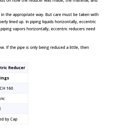
pends on how the reducer was made, the material, and
d in the appropriate way. But care must be taken with
ly lined up. In piping liquids horizontally, eccentric
 piping vapors horizontally, eccentric reducers need
 If the pipe is only being reduced a little, then
tric Reducer
tings
CH 160
ric
d
ed by Cap