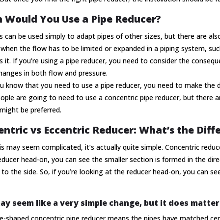
 Would You Use a Pipe Reducer?
 can be used simply to adapt pipes of other sizes, but there are a
when the flow has to be limited or expanded in a piping system, such
it. If you’re using a pipe reducer, you need to consider the conseq
changes in both flow and pressure.
 know that you need to use a pipe reducer, you need to make the d
ple are going to need to use a concentric pipe reducer, but there 
might be preferred.
ntric vs Eccentric Reducer: What’s the Diff
is may seem complicated, it’s actually quite simple. Concentric reduce
educer head-on, you can see the smaller section is formed in the direc
 to the side. So, if you’re looking at the reducer head-on, you can se
ay seem like a very simple change, but it does matter
e-shaped concentric pipe reducer means the pipes have matched cent