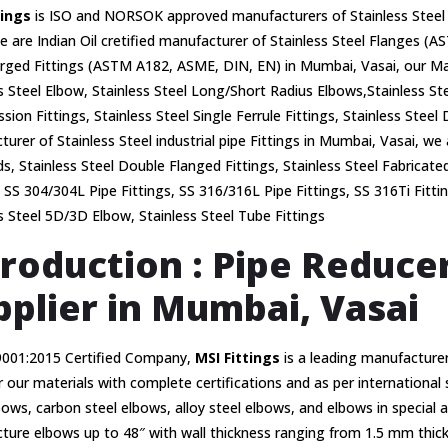
tings
is ISO and NORSOK approved manufacturers of Stainless Steel 
e are Indian Oil cretified manufacturer of Stainless Steel Flanges
rged Fittings (ASTM A182, ASME, DIN, EN) in Mumbai, Vasai, our Man
s Steel Elbow, Stainless Steel Long/Short Radius Elbows,Stainless Ste
ion Fittings, Stainless Steel Single Ferrule Fittings, Stainless Steel 
urer of Stainless Steel industrial pipe Fittings in Mumbai, Vasai, we 
s, Stainless Steel Double Flanged Fittings, Stainless Steel Fabricate
, SS 304/304L Pipe Fittings, SS 316/316L Pipe Fittings, SS 316Ti Fitti
s Steel 5D/3D Elbow, Stainless Steel Tube Fittings
troduction : Pipe Reduc
pplier in Mumbai, Vasai
9001:2015 Certified Company,
MSI Fittings
is a leading manufacturer
 our materials with complete certifications and as per international
bows, carbon steel elbows, alloy steel elbows, and elbows in special 
ure elbows up to 48″ with wall thickness ranging from 1.5 mm thick