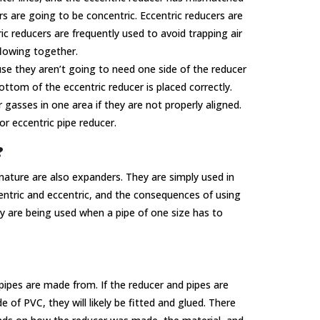
s are going to be concentric. Eccentric reducers are
c reducers are frequently used to avoid trapping air
flowing together.
e they aren’t going to need one side of the reducer
ottom of the eccentric reducer is placed correctly.
 gasses in one area if they are not properly aligned.
or eccentric pipe reducer.
?
 nature are also expanders. They are simply used in
entric and eccentric, and the consequences of using
y are being used when a pipe of one size has to
pipes are made from. If the reducer and pipes are
of PVC, they will likely be fitted and glued. There