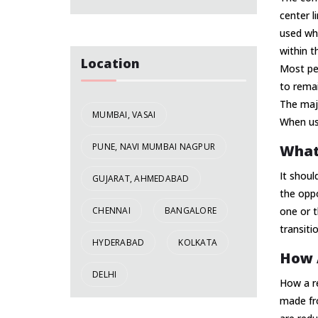
center l
used whe
within t
Location
Most peo
to remai
The majo
MUMBAI, VASAI
When use
PUNE, NAVI MUMBAI NAGPUR
What
It shoul
GUJARAT, AHMEDABAD
the oppo
CHENNAI
BANGALORE
one or t
transiti
HYDERABAD
KOLKATA
How A
DELHI
How a re
made fro