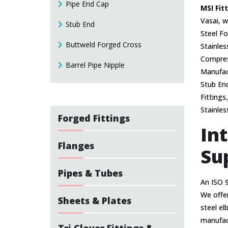
Pipe End Cap
MSI Fit
Vasai, w
Stub End
Steel Fo
Buttweld Forged Cross
Stainles
Compress
Barrel Pipe Nipple
Manufact
Stub End
Fittings
Stainles
Forged Fittings
In
Flanges
Su
Pipes & Tubes
An ISO 
We offer
Sheets & Plates
steel el
manufact
Tri Clover Fittings &