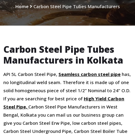
Home
Carbon Steel Pipe Tubes Manufacturers
Carbon Steel Pipe Tubes
Manufacturers in Kolkata
API 5L Carbon Steel Pipe,
Seamless carbon steel pipe
has,
no longitudinal weld seam. Therefore it is made up of one
solid homogeneous piece of steel 1/2” Nominal to 24” O.D.
If you are searching for best price of
High Yield Carbon
Steel Pipe,
Carbon Steel Pipe Manufacturers in West
Bengal, Kolkata you can mail us our business group can
give you Carbon Steel Erw Pipe, low carbon steel pipes,
Carbon Steel Underground Pipe, Carbon Steel Boiler Tube