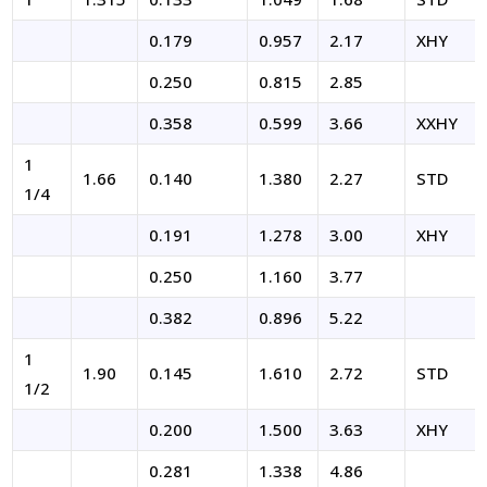
0.179
0.957
2.17
XHY
0.250
0.815
2.85
0.358
0.599
3.66
XXHY
1
1.66
0.140
1.380
2.27
STD
1/4
0.191
1.278
3.00
XHY
0.250
1.160
3.77
0.382
0.896
5.22
1
1.90
0.145
1.610
2.72
STD
1/2
0.200
1.500
3.63
XHY
0.281
1.338
4.86