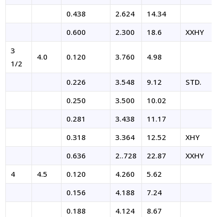
0.438
2.624
14.34
0.600
2.300
18.6
XXHY
3
4.0
0.120
3.760
4.98
1/2
0.226
3.548
9.12
STD.
0.250
3.500
10.02
0.281
3.438
11.17
0.318
3.364
12.52
XHY
0.636
2..728
22.87
XXHY
4
4.5
0.120
4.260
5.62
0.156
4.188
7.24
0.188
4.124
8.67