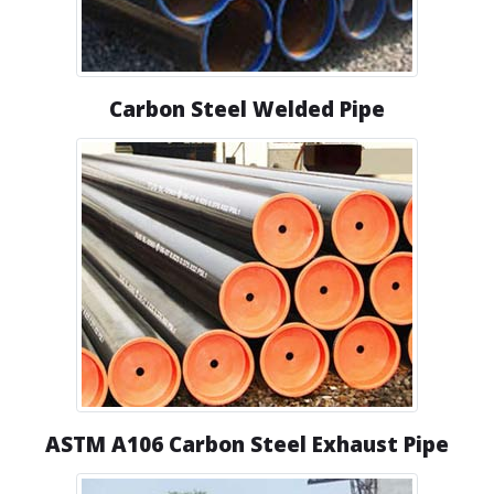
Carbon Steel Welded Pipe
ASTM A106 Carbon Steel Exhaust Pipe