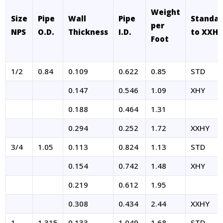
Weight
Size
Pipe
Wall
Pipe
Standa
per
NPS
O.D.
Thickness
I.D.
to XXH
Foot
1/2
0.84
0.109
0.622
0.85
STD
0.147
0.546
1.09
XHY
0.188
0.464
1.31
0.294
0.252
1.72
XXHY
3/4
1.05
0.113
0.824
1.13
STD
0.154
0.742
1.48
XHY
0.219
0.612
1.95
0.308
0.434
2.44
XXHY
1
1.315
0.133
1.049
1.68
STD