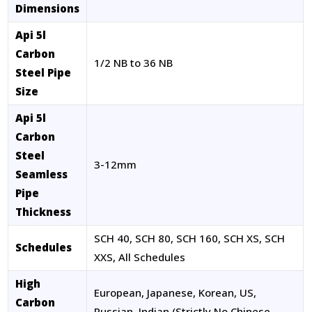
Dimensions
Api 5l
Carbon
1/2 NB to 36 NB
Steel Pipe
Size
Api 5l
Carbon
Steel
3-12mm
Seamless
Pipe
Thickness
SCH 40, SCH 80, SCH 160, SCH XS, SCH
Schedules
XXS, All Schedules
High
European, Japanese, Korean, US,
Carbon
Russian, Indian (Strictly No Chinese