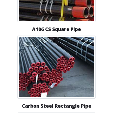
A106 CS Square Pipe
Carbon Steel Rectangle Pipe