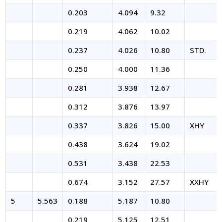
0.203
4.094
9.32
0.219
4.062
10.02
0.237
4.026
10.80
STD.
0.250
4.000
11.36
0.281
3.938
12.67
0.312
3.876
13.97
0.337
3.826
15.00
XHY
0.438
3.624
19.02
0.531
3.438
22.53
0.674
3.152
27.57
XXHY
5
5.563
0.188
5.187
10.80
0.219
5.125
12.51