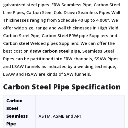
galvanized steel pipes. ERW Seamless Pipe, Carbon Steel
Line Pipes, Carbon Steel Cold Drawn Seamless Pipes Wall
Thicknesses ranging from Schedule 40 up to 4.000”. We
offer wide size, range and wall thicknesses in High Yield
Carbon Steel Pipe, Carbon Steel ERW pipe Suppliers and
Carbon steel Welded pipes Suppliers. We can offer the
best cost on
dsaw carbon steel pipe,
Seamless Steel
Pipes can be partitioned into ERW channels, SSAW Pipes
and LSAW funnels as indicated by a welding technique,
LSAW and HSAW are kinds of SAW funnels.
Carbon Steel Pipe Specification
Carbon
Steel
Seamless
ASTM, ASME and API
Pipe