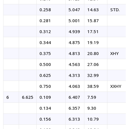
0.258
5.047
14.63
STD.
0.281
5.001
15.87
0.312
4.939
17.51
0.344
4.875
19.19
0.375
4.813
20.80
XHY
0.500
4.563
27.06
MSI FITTINGS-AI ASSISTANT
0.625
4.313
32.99
✕
● Online — Ask anything about our products
0.750
4.063
38.59
XXHY
6
6.625
0.109
6.407
7.59
Welcome to MSI Fittings!
0.134
6.357
9.30
0.156
6.313
10.79