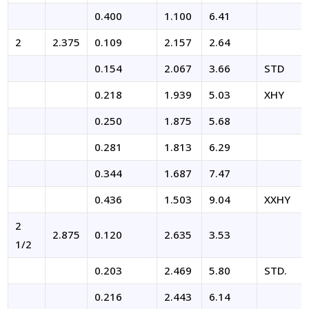
0.400
1.100
6.41
2
2.375
0.109
2.157
2.64
0.154
2.067
3.66
STD
0.218
1.939
5.03
XHY
0.250
1.875
5.68
0.281
1.813
6.29
0.344
1.687
7.47
0.436
1.503
9.04
XXHY
2
2.875
0.120
2.635
3.53
1/2
0.203
2.469
5.80
STD.
0.216
2.443
6.14