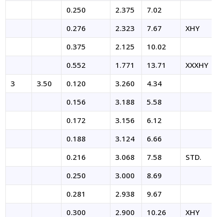
0.250
2.375
7.02
0.276
2.323
7.67
XHY
0.375
2.125
10.02
0.552
1.771
13.71
XXXHY
3
3.50
0.120
3.260
4.34
0.156
3.188
5.58
0.172
3.156
6.12
0.188
3.124
6.66
0.216
3.068
7.58
STD.
0.250
3.000
8.69
0.281
2.938
9.67
0.300
2.900
10.26
XHY