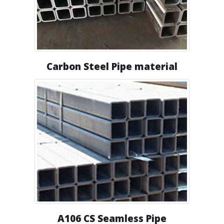
Carbon Steel Pipe material
A106 CS Seamless Pipe