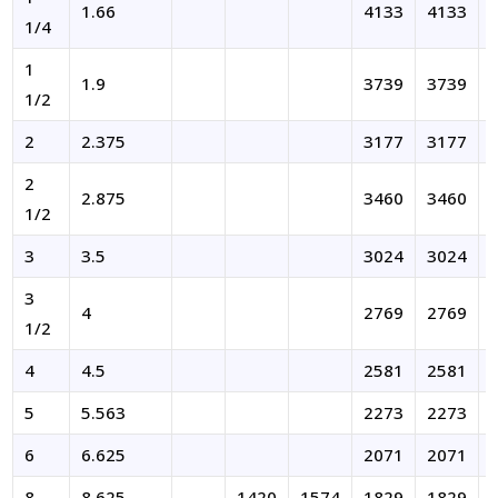
1.66
4133
4133
1/4
1
1.9
3739
3739
1/2
2
2.375
3177
3177
2
2.875
3460
3460
1/2
3
3.5
3024
3024
3
4
2769
2769
1/2
4
4.5
2581
2581
5
5.563
2273
2273
6
6.625
2071
2071
8
8.625
1420
1574
1829
1829