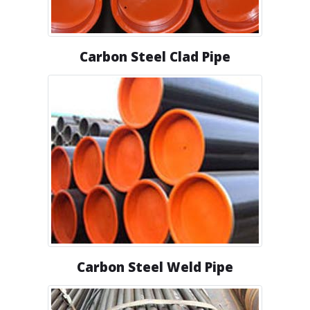
Carbon Steel Clad Pipe
Carbon Steel Weld Pipe