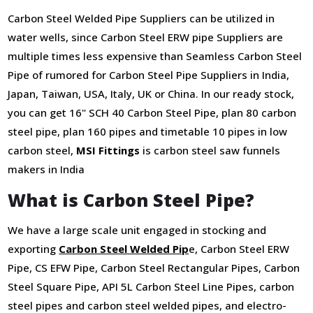
Carbon Steel Welded Pipe Suppliers can be utilized in
water wells, since Carbon Steel ERW pipe Suppliers are
multiple times less expensive than Seamless Carbon Steel
Pipe of rumored for Carbon Steel Pipe Suppliers in India,
Japan, Taiwan, USA, Italy, UK or China. In our ready stock,
you can get 16" SCH 40 Carbon Steel Pipe, plan 80 carbon
steel pipe, plan 160 pipes and timetable 10 pipes in low
carbon steel,
MSI Fittings
is carbon steel saw funnels
makers in India
What is Carbon Steel Pipe?
We have a large scale unit engaged in stocking and
exporting
Carbon Steel Welded Pip
e, Carbon Steel ERW
Pipe, CS EFW Pipe, Carbon Steel Rectangular Pipes, Carbon
Steel Square Pipe, API 5L Carbon Steel Line Pipes, carbon
steel pipes and carbon steel welded pipes, and electro-