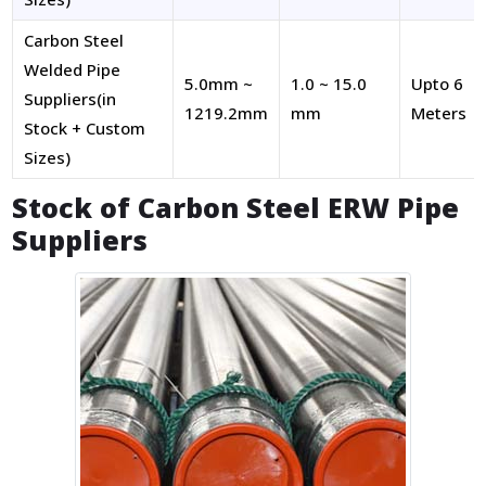
Carbon Steel
Welded Pipe
5.0mm ~
1.0 ~ 15.0
Upto 6
Suppliers(in
1219.2mm
mm
Meters
Stock + Custom
Sizes)
Stock of Carbon Steel ERW Pipe
Suppliers