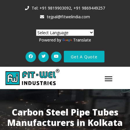
Tel: +91 9819903092, +91 9869449257
tejpal@fitwelindia.com
Powered by
Translate
Get A Quote
Carbon Steel Pipe Tubes
Manufacturers in Kolkata