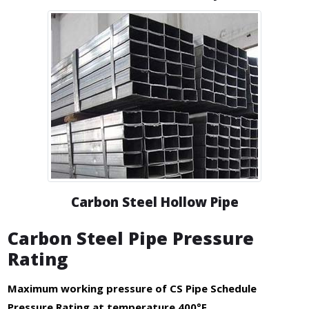
Carbon Steel Hollow Pipe
Carbon Steel Pipe Pressure
Rating
Maximum working pressure of CS Pipe Schedule
Pressure Rating at temperature 400°F