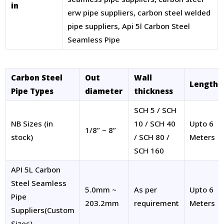
in
erw pipe suppliers, carbon steel welded
pipe suppliers, Api 5l Carbon Steel
Seamless Pipe
Carbon Steel
Out
Wall
Length
Pipe Types
diameter
thickness
SCH 5 / SCH
NB Sizes (in
10 / SCH 40
Upto 6
1/8” ~ 8”
stock)
/ SCH 80 /
Meters
SCH 160
API 5L Carbon
Steel Seamless
5.0mm ~
As per
Upto 6
Pipe
203.2mm
requirement
Meters
Suppliers(Custom
Sizes)