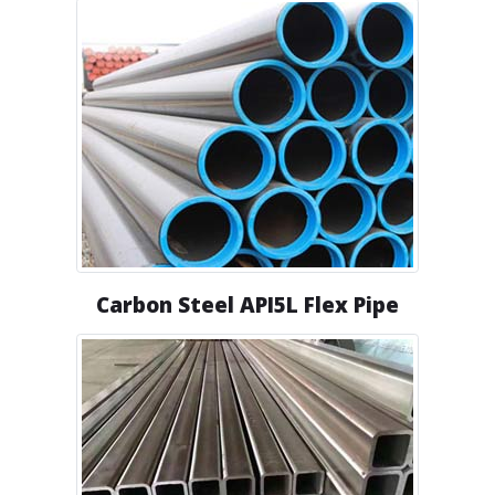
Carbon Steel API5L Flex Pipe