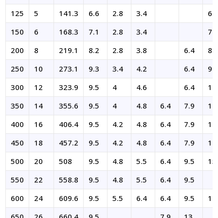
125
5
141.3
6.6
2.8
3.4
6.
150
6
168.3
7.1
2.8
3.4
7.
200
8
219.1
8.2
2.8
3.8
6.4
8.
250
10
273.1
9.3
3.4
4.2
6.4
9.
300
12
323.9
9.5
4
4.6
6.4
10
350
14
355.6
9.5
4
4.8
6.4
7.9
11
400
16
406.4
9.5
4.2
4.8
6.4
7.9
12
450
18
457.2
9.5
4.2
4.8
6.4
7.9
14
500
20
508
9.5
4.8
5.5
6.4
9.5
15
550
22
558.8
9.5
4.8
5.5
6.4
9.5
600
24
609.6
9.5
5.5
6.4
6.4
9.5
17
650
26
660.4
9.5
7.9
13