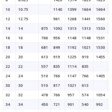
10
10.75
1140
1399
1664
1664
12
12.75
961
1268
1441
1560
14
14
875
1092
1313
1313
1533
16
16
766
956
1148
1148
1531
18
18
681
849
1192
1021
1530
20
20
613
919
1225
919
1455
22
22
557
835
1114
835
24
24
510
766
1147
766
1405
30
30
510
817
1021
613
32
32
478
766
957
574
1054
34
34
450
721
901
540
992