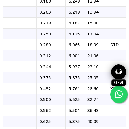
0.188
6.249
12.94
0.203
6.219
13.94
0.219
6.187
15.00
0.250
6.125
17.04
0.280
6.065
18.99
STD.
0.312
6.001
21.06
0.344
5.937
23.10
0.375
5.875
25.05
ASK AI
0.432
5.761
28.60
XHY
0.500
5.625
32.74
0.562
5.501
36.43
0.625
5.375
40.09