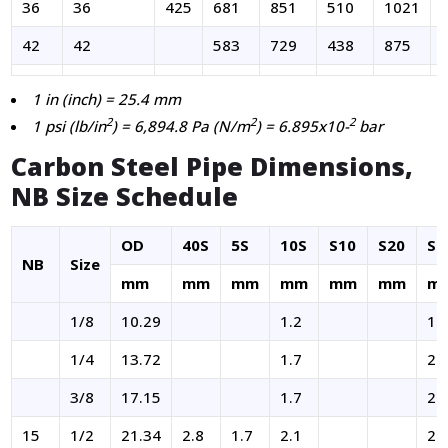
36
36
425
681
851
510
1021
42
42
583
729
438
875
1 in (inch) = 25.4 mm
2
2
2
1 psi (lb/in
) = 6,894.8 Pa (N/m
) = 6.895x10-
bar
Carbon Steel Pipe Dimensions,
NB Size Schedule
OD
40S
5S
10S
S10
S20
S4
NB
Size
mm
mm
mm
mm
mm
mm
m
1/8
10.29
1.2
1.
1/4
13.72
1.7
2.
3/8
17.15
1.7
2.
15
1/2
21.34
2.8
1.7
2.1
2.