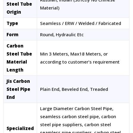
Steel Tube
Material)
Origin
Type
Seamless / ERW / Welded / Fabricated
Form
Round, Hydraulic Etc
Carbon
Steel Tube
Min 3 Meters, Max18 Meters, or
Material
according to customer’s requirement
Length
Jis Carbon
Steel Pipe
Plain End, Beveled End, Treaded
End
Large Diameter Carbon Steel Pipe,
seamless carbon steel pipe, carbon
steel pipe suppliers, carbon steel
Specialized
seamless pipe suppliers, carbon steel