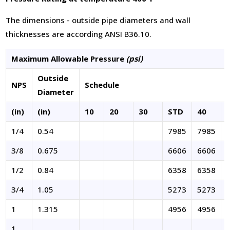
The dimensions - outside pipe diameters and wall
thicknesses are according ANSI B36.10.
Maximum Allowable Pressure
(psi)
Outside
NPS
Schedule
Diameter
(in)
(in)
10
20
30
STD
40
1/4
0.54
7985
7985
3/8
0.675
6606
6606
1/2
0.84
6358
6358
3/4
1.05
5273
5273
1
1.315
4956
4956
1