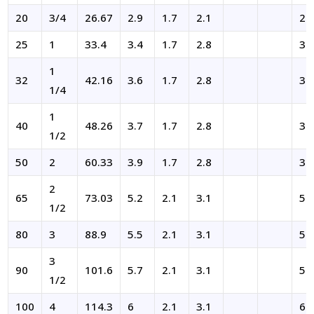
20
3/4
26.67
2.9
1.7
2.1
2.
25
1
33.4
3.4
1.7
2.8
3.
1
32
42.16
3.6
1.7
2.8
3.
1/4
1
40
48.26
3.7
1.7
2.8
3.
1/2
50
2
60.33
3.9
1.7
2.8
3.
2
65
73.03
5.2
2.1
3.1
5.
1/2
80
3
88.9
5.5
2.1
3.1
5.
3
90
101.6
5.7
2.1
3.1
5.
1/2
100
4
114.3
6
2.1
3.1
6.