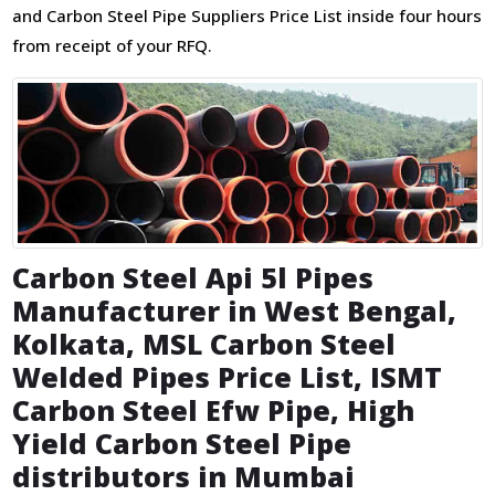
and Carbon Steel Pipe Suppliers Price List inside four hours
from receipt of your RFQ.
Carbon Steel Api 5l Pipes
Manufacturer in West Bengal,
Kolkata, MSL Carbon Steel
Welded Pipes Price List, ISMT
Carbon Steel Efw Pipe, High
Yield Carbon Steel Pipe
distributors in Mumbai