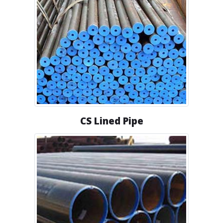
CS Lined Pipe