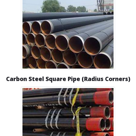
Carbon Steel Square Pipe (Radius Corners)