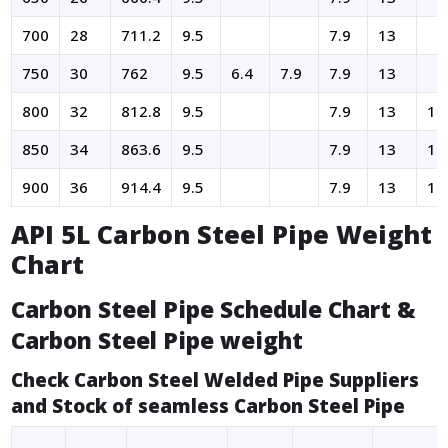
700
28
711.2
9.5
7.9
13
750
30
762
9.5
6.4
7.9
7.9
13
800
32
812.8
9.5
7.9
13
17
850
34
863.6
9.5
7.9
13
17
900
36
914.4
9.5
7.9
13
19
API 5L Carbon Steel Pipe Weight
Chart
Carbon Steel Pipe Schedule Chart &
Carbon Steel Pipe weight
Check Carbon Steel Welded Pipe Suppliers
and Stock of seamless Carbon Steel Pipe