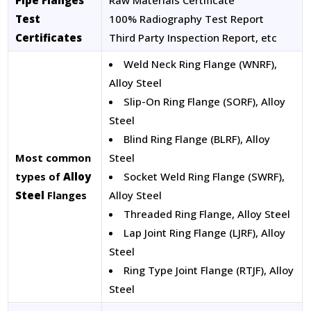
Pipe Flanges
Raw Materials Certificate
Test
100% Radiography Test Report
Certificates
Third Party Inspection Report, etc
Weld Neck Ring Flange (WNRF),
Alloy Steel
Slip-On Ring Flange (SORF), Alloy
Steel
Blind Ring Flange (BLRF), Alloy
Most common
Steel
types of
Alloy
Socket Weld Ring Flange (SWRF),
Steel
Flanges
Alloy Steel
Threaded Ring Flange, Alloy Steel
Lap Joint Ring Flange (LJRF), Alloy
Steel
Ring Type Joint Flange (RTJF), Alloy
Steel