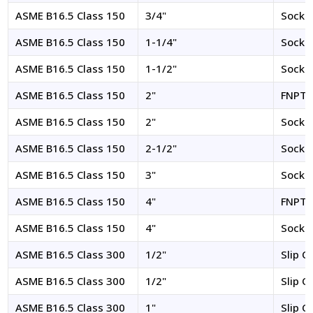
ASME B16.5 Class 150
3/4"
Socke
ASME B16.5 Class 150
1-1/4"
Socke
ASME B16.5 Class 150
1-1/2"
Socke
ASME B16.5 Class 150
2"
FNPT
ASME B16.5 Class 150
2"
Socke
ASME B16.5 Class 150
2-1/2"
Socke
ASME B16.5 Class 150
3"
Socke
ASME B16.5 Class 150
4"
FNPT
ASME B16.5 Class 150
4"
Socke
ASME B16.5 Class 300
1/2"
Slip O
ASME B16.5 Class 300
1/2"
Slip O
ASME B16.5 Class 300
1"
Slip O