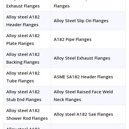
Exhaust Flanges
Flanges
Alloy steel A182
Alloy Steel Slip On Flanges
Header Flanges
Alloy steel A182
A182 Pipe Flanges
Plate Flanges
Alloy steel A182
Alloy Steel Exhaust Flanges
Backing Flanges
Alloy steel A182
ASME SA182 Header Flanges
Tube Flanges
Alloy steel A182
Alloy Steel Raised Face Weld
Stub End Flanges
Neck Flanges
Alloy steel A182
Alloy steel A182 Sae Flanges
Shower Rod Flanges