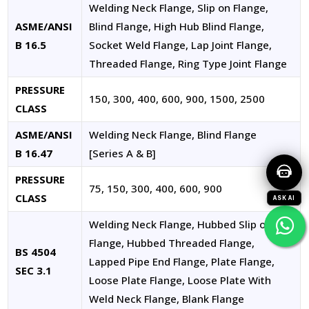
Welding Neck Flange, Slip on Flange,
ASME/ANSI
Blind Flange, High Hub Blind Flange,
B 16.5
Socket Weld Flange, Lap Joint Flange,
Threaded Flange, Ring Type Joint Flange
PRESSURE
150, 300, 400, 600, 900, 1500, 2500
CLASS
ASME/ANSI
Welding Neck Flange, Blind Flange
B 16.47
[Series A & B]
PRESSURE
75, 150, 300, 400, 600, 900
CLASS
ASK AI
Welding Neck Flange, Hubbed Slip on
Flange, Hubbed Threaded Flange,
BS 4504
Lapped Pipe End Flange, Plate Flange,
SEC 3.1
Loose Plate Flange, Loose Plate With
Weld Neck Flange, Blank Flange