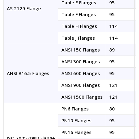
Table E Flanges
95
AS 2129 Flange
Table F Flanges
95
Table H Flanges
114
Table J Flanges
114
ANSI 150 Flanges
89
ANSI 300 Flanges
95
ANSI B16.5 Flanges
ANSI 600 Flanges
95
ANSI 900 Flanges
121
ANSI 1500 Flanges
121
PN6 Flanges
80
PN10 Flanges
95
PN16 Flanges
95
ISO 7005 (DIN) Flange