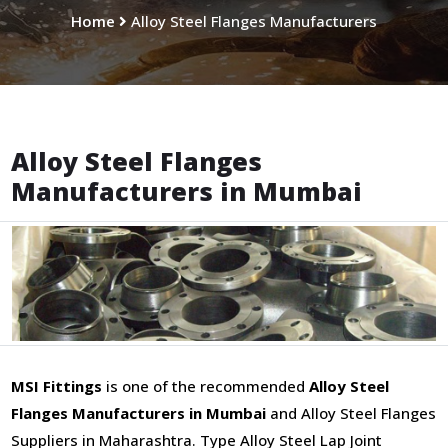
Home
Alloy Steel Flanges Manufacturers
Alloy Steel Flanges
Manufacturers in Mumbai
MSI Fittings
is one of the recommended
Alloy Steel
Flanges Manufacturers in Mumbai
and Alloy Steel Flanges
Suppliers in Maharashtra. Type Alloy Steel Lap Joint