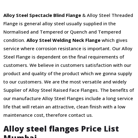
Alloy Steel Spectacle Blind Flange
& Alloy Steel Threaded
Flange is general alloy steel usually supplied in the
Normalised and Tempered or Quench and Tempered
condition.
Alloy Steel Welding Neck Flange
which gives
service where corrosion resistance is important. Our Alloy
Steel Flange is dependent on the final requirements of
customers. We believe in customers satisfaction with our
product and quality of the product which we gonna supply
to our customers. We are the most versatile and widely
Supplier of Alloy Steel Raised Face Flanges. The benefits of
our manufacture Alloy Steel Flanges include a long service
life that will retain an attractive, clean finish with a low
maintenance cost, therefore contact us.
Alloy steel flanges Price List
Mumbai