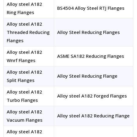
Alloy steel A182
BS4504 Alloy Steel RTJ Flanges
Ring Flanges
Alloy steel A182
Threaded Reducing
Alloy Steel Reducing Flanges
Flanges
Alloy steel A182
ASME SA182 Reducing Flanges
Wnrf Flanges
Alloy steel A182
Alloy Steel Reducing Flange
Split Flanges
Alloy steel A182
Alloy steel A182 Forged Flanges
Turbo Flanges
Alloy steel A182
Alloy steel A182 Reducing Flange
Vacuum Flanges
Alloy steel A182