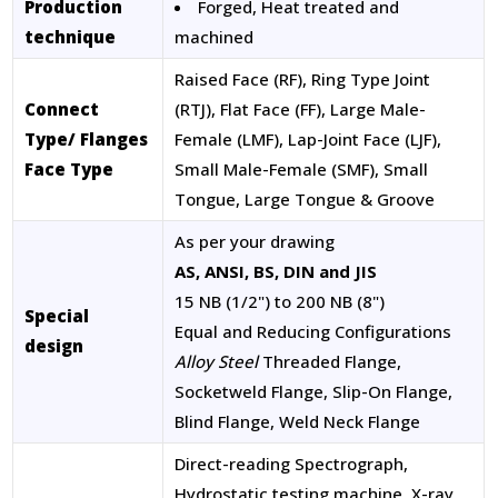
Production
Forged, Heat treated and
technique
machined
Raised Face (RF), Ring Type Joint
Connect
(RTJ), Flat Face (FF), Large Male-
Type/ Flanges
Female (LMF), Lap-Joint Face (LJF),
Face Type
Small Male-Female (SMF), Small
Tongue, Large Tongue & Groove
As per your drawing
AS, ANSI, BS, DIN and JIS
15 NB (1/2") to 200 NB (8")
Special
Equal and Reducing Configurations
design
Alloy Steel
Threaded Flange,
Socketweld Flange, Slip-On Flange,
Blind Flange, Weld Neck Flange
Direct-reading Spectrograph,
Hydrostatic testing machine, X-ray