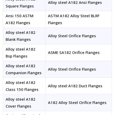
Alloy steel A182 Ansi Flanges
Square Flanges
Ansi 150 ASTM
ASTM A182 Alloy Steel BLRF
A182 Flanges
Flanges
Alloy steel A182
Alloy Steel Orifice Flanges
Blank Flanges
Alloy steel A182
ASME SA182 Orifice Flanges
Bsp Flanges
Alloy steel A182
Alloy Steel Orifice Flanges
Companion Flanges
Alloy steel A182
Alloy steel A182 Duct Flanges
Class 150 Flanges
Alloy steel A182
A182 Alloy Steel Orifice Flanges
Cover Flanges