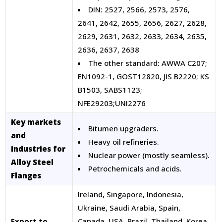
DIN: 2527, 2566, 2573, 2576,
2641, 2642, 2655, 2656, 2627, 2628,
2629, 2631, 2632, 2633, 2634, 2635,
2636, 2637, 2638
The other standard: AWWA C207;
EN1092-1, GOST12820, JIS B2220; KS
B1503, SABS1123;
NFE29203;UNI2276
Key markets
Bitumen upgraders.
and
Heavy oil refineries.
industries for
Nuclear power (mostly seamless).
Alloy Steel
Petrochemicals and acids.
Flanges
Ireland, Singapore, Indonesia,
Ukraine, Saudi Arabia, Spain,
Export to
Canada, USA, Brazil, Thailand, Korea,