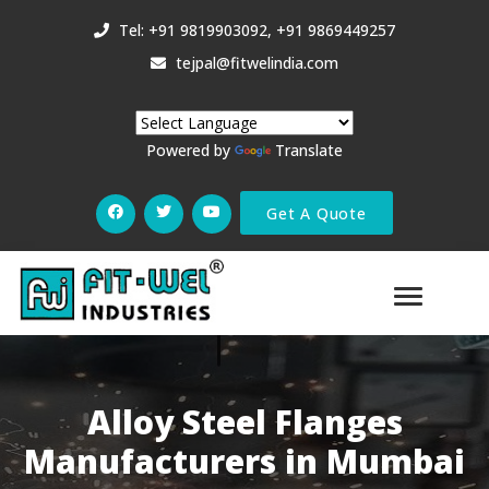
Tel: +91 9819903092, +91 9869449257
tejpal@fitwelindia.com
Powered by
Translate
Get A Quote
Alloy Steel Flanges
Manufacturers in Mumbai