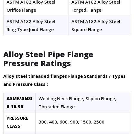
ASTM A182 Alloy Steel
ASTM A182 Alloy Steel
Orifice Flange
Forged Flange
ASTM A182 Alloy Steel
ASTM A182 Alloy Steel
Ring Type Joint Flange
Square Flange
Alloy Steel Pipe Flange
Pressure Ratings
Alloy steel threaded flanges Flange Standards / Types
MSI FITTINGS-AI ASSISTANT
✕
and Pressure Class :
● Online — Ask anything about our products
ASME/ANSI
Welding Neck Flange, Slip on Flange,
Welcome to MSI Fittings!
B 16.36
Threaded Flange
PRESSURE
300, 400, 600, 900, 1500, 2500
CLASS