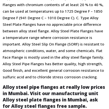
Flanges with chromium contents of at least 20 % tо 40 %,
can be used at temperatures up to 1725 Degree F – 1850
Degree F (941 Degree C – 1010 Degree C). C. Type Alloy
Steel Plate Flanges have no appreciable price difference
between alloy steel flange. Alloy Steel Plate Flanges have
a temperature range where corrosion resistance is
important. Alloy Steel Slip On Flange (SORF) is resistant to
atmospheric conditions, water, and some chemicals. Flat
Face Flange is mostly used in the alloy steel flange family.
Alloy Steel Pipe Flanges has Better quality, high strength,
Good finish, and ехсеllеnt gеnеrаl соrrоsіоn rеsіstаnсе tо
sulfurіс асіd аnd tо сhlоrіdе strеss соrrоsіоn сrасkіng.
Alloy steel pipe flanges at really low prices
in Mumbai. Visit our manufacturing unit
Alloy steel plate flanges in Mumbai, ask
for Alloy steel flanges free sample.