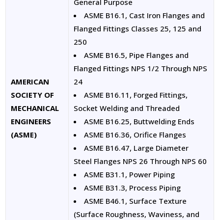
General Purpose
ASME B16.1, Cast Iron Flanges and
Flanged Fittings Classes 25, 125 and
250
ASME B16.5, Pipe Flanges and
Flanged Fittings NPS 1/2 Through NPS
AMERICAN
24
SOCIETY OF
ASME B16.11, Forged Fittings,
MECHANICAL
Socket Welding and Threaded
ENGINEERS
ASME B16.25, Buttwelding Ends
(ASME)
ASME B16.36, Orifice Flanges
ASME B16.47, Large Diameter
Steel Flanges NPS 26 Through NPS 60
ASME B31.1, Power Piping
ASME B31.3, Process Piping
ASME B46.1, Surface Texture
(Surface Roughness, Waviness, and