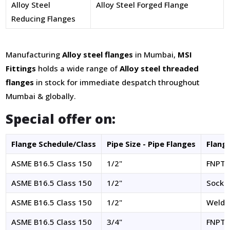
Alloy Steel
Alloy Steel Forged Flange
Reducing Flanges
Manufacturing
Alloy steel flanges
in Mumbai,
MSI
Fittings
holds a wide range of
Alloy steel threaded
flanges
in stock for immediate despatch throughout
Mumbai & globally.
Special offer on:
Flange Schedule/Class
Pipe Size - Pipe Flanges
Flang
ASME B16.5 Class 150
1/2"
FNPT
ASME B16.5 Class 150
1/2"
Socke
ASME B16.5 Class 150
1/2"
Welde
ASME B16.5 Class 150
3/4"
FNPT