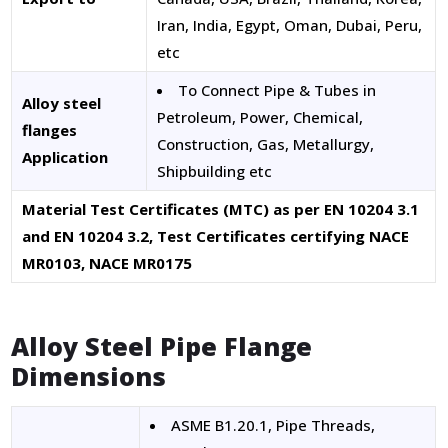
Iran, India, Egypt, Oman, Dubai, Peru,
etc
To Connect Pipe & Tubes in
Alloy steel
Petroleum, Power, Chemical,
flanges
Construction, Gas, Metallurgy,
Application
Shipbuilding etc
Material Test Certificates (MTC) as per EN 10204 3.1
and EN 10204 3.2, Test Certificates certifying NACE
MR0103, NACE MR0175
Alloy Steel Pipe Flange
Dimensions
ASME B1.20.1, Pipe Threads,