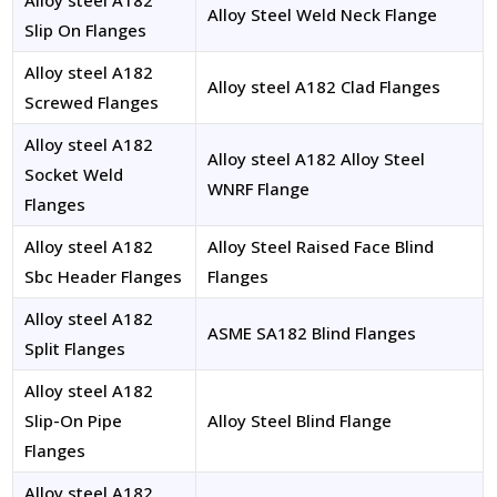
Alloy steel A182
Alloy Steel Weld Neck Flange
Slip On Flanges
Alloy steel A182
Alloy steel A182 Clad Flanges
Screwed Flanges
Alloy steel A182
Alloy steel A182 Alloy Steel
Socket Weld
WNRF Flange
Flanges
Alloy steel A182
Alloy Steel Raised Face Blind
Sbc Header Flanges
Flanges
Alloy steel A182
ASME SA182 Blind Flanges
Split Flanges
Alloy steel A182
Slip-On Pipe
Alloy Steel Blind Flange
Flanges
Alloy steel A182