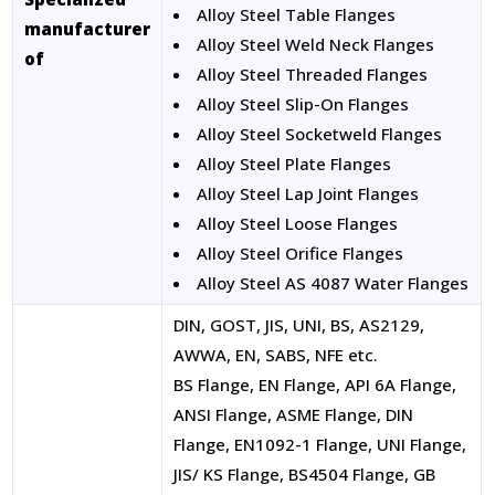
Alloy Steel Table Flanges
manufacturer
Alloy Steel Weld Neck Flanges
of
Alloy Steel Threaded Flanges
Alloy Steel Slip-On Flanges
Alloy Steel Socketweld Flanges
Alloy Steel Plate Flanges
Alloy Steel Lap Joint Flanges
Alloy Steel Loose Flanges
Alloy Steel Orifice Flanges
Alloy Steel AS 4087 Water Flanges
DIN, GOST, JIS, UNI, BS, AS2129,
AWWA, EN, SABS, NFE etc.
BS Flange, EN Flange, API 6A Flange,
ANSI Flange, ASME Flange, DIN
Flange, EN1092-1 Flange, UNI Flange,
JIS/ KS Flange, BS4504 Flange, GB