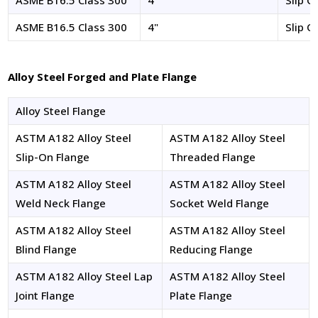
ASME B16.5 Class 300
4"
Slip O
ASME B16.5 Class 300
4"
Slip O
Alloy Steel Forged and Plate Flange
Alloy Steel Flange
ASTM A182 Alloy Steel
ASTM A182 Alloy Steel
Slip-On Flange
Threaded Flange
ASTM A182 Alloy Steel
ASTM A182 Alloy Steel
Weld Neck Flange
Socket Weld Flange
ASTM A182 Alloy Steel
ASTM A182 Alloy Steel
Blind Flange
Reducing Flange
ASTM A182 Alloy Steel Lap
ASTM A182 Alloy Steel
Joint Flange
Plate Flange