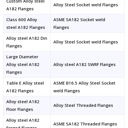
Custom Alloy steel
Alloy Steel Socket weld Flanges
A182 Flanges
Class 600 Alloy
ASME SA182 Socket weld
steel A182 Flanges
Flanges
Alloy steel A182 Din
Alloy Steel Socket weld Flanges
Flanges
Large Diameter
Alloy steel A182
Alloy steel A182 SWRF Flanges
Flanges
Table E Alloy steel
ASME B16.5 Alloy Steel Socket
A182 Flanges
weld Flanges
Alloy steel A182
Alloy Steel Threaded Flanges
Floor Flanges
Alloy steel A182
ASME SA182 Threaded Flanges
Forged Flanges