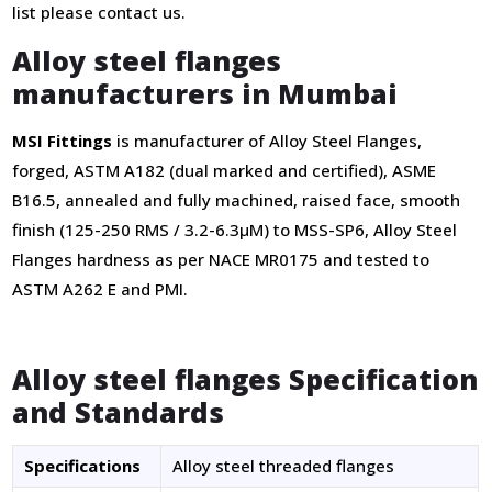
list please contact us.
Alloy steel flanges
manufacturers in Mumbai
MSI Fittings
is manufacturer of Alloy Steel Flanges,
forged, ASTM A182 (dual marked and certified), ASME
B16.5, annealed and fully machined, raised face, smooth
finish (125-250 RMS / 3.2-6.3µM) to MSS-SP6, Alloy Steel
Flanges hardness as per NACE MR0175 and tested to
ASTM A262 E and PMI.
Alloy steel flanges Specification
and Standards
Specifications
Alloy steel threaded flanges