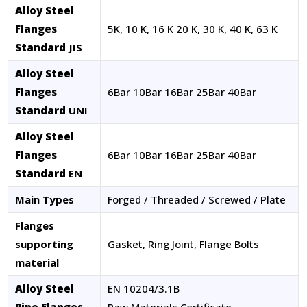
Alloy Steel
Flanges
5K, 10 K, 16 K 20 K, 30 K, 40 K, 63 K
Standard
JIS
Alloy Steel
Flanges
6Bar 10Bar 16Bar 25Bar 40Bar
Standard
UNI
Alloy Steel
Flanges
6Bar 10Bar 16Bar 25Bar 40Bar
Standard
EN
Main Types
Forged / Threaded / Screwed / Plate
Flanges
supporting
Gasket, Ring Joint, Flange Bolts
material
Alloy Steel
EN 10204/3.1B