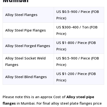
US $0.5-900 / Piece (FOB
Alloy Steel Flanges
Price)
US $300-400 / Ton (FOB
Alloy Steel Pipe Flanges
Price)
US $1-800 / Piece (FOB
Alloy Steel Forged Flanges
Price)
Alloy Steel Socket Weld
US $0.5-900 / Piece (FOB
Flanges
Price)
US $1-200 / Piece (FOB
Alloy Steel Blind Flanges
Price)
Please note this is an approx Cost of
Alloy steel pipe
flanges
in Mumbai. For final alloy steel plate flanges price