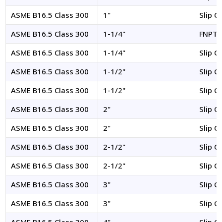
ASME B16.5 Class 300
1"
Slip O
ASME B16.5 Class 300
1-1/4"
FNPT
ASME B16.5 Class 300
1-1/4"
Slip O
ASME B16.5 Class 300
1-1/2"
Slip O
ASME B16.5 Class 300
1-1/2"
Slip O
ASME B16.5 Class 300
2"
Slip O
ASME B16.5 Class 300
2"
Slip O
ASME B16.5 Class 300
2-1/2"
Slip O
ASME B16.5 Class 300
2-1/2"
Slip O
ASME B16.5 Class 300
3"
Slip O
ASME B16.5 Class 300
3"
Slip O