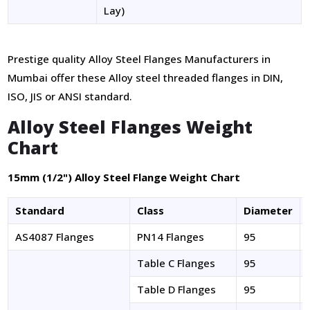
Lay)
Prestige quality Alloy Steel Flanges Manufacturers in
Mumbai offer these Alloy steel threaded flanges in DIN,
ISO, JIS or ANSI standard.
Alloy Steel Flanges Weight
Chart
15mm (1/2") Alloy Steel Flange Weight Chart
Standard
Class
Diameter
AS4087 Flanges
PN14 Flanges
95
Table C Flanges
95
Table D Flanges
95