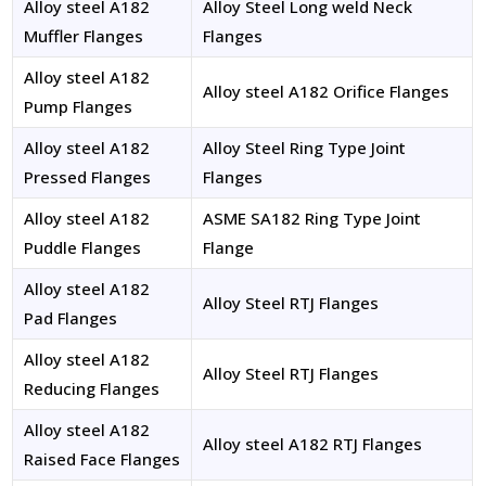
Alloy steel A182
Alloy Steel Long weld Neck
Muffler Flanges
Flanges
Alloy steel A182
Alloy steel A182 Orifice Flanges
Pump Flanges
Alloy steel A182
Alloy Steel Ring Type Joint
Pressed Flanges
Flanges
Alloy steel A182
ASME SA182 Ring Type Joint
Puddle Flanges
Flange
Alloy steel A182
Alloy Steel RTJ Flanges
Pad Flanges
Alloy steel A182
Alloy Steel RTJ Flanges
Reducing Flanges
Alloy steel A182
Alloy steel A182 RTJ Flanges
Raised Face Flanges