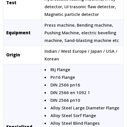
Test
detector, UI trasonic flaw detector,
Magnetic particle detector
Press machine, Bending machine,
Equipment
Pushing Machine, electric bevelling
machine, Sand-blasting machine etc
Indian / West Europe / Japan / USA /
Origin
Korean
Rtj Flange
Pn16 Flange
DIN 2566 pn16
DIN 2566 en 1092 1
DIN 2566 pn10
Alloy Steel Large Diameter Flange
Alloy Steel Sorf Flange
Alloy Steel Blind Flanges
Specialized