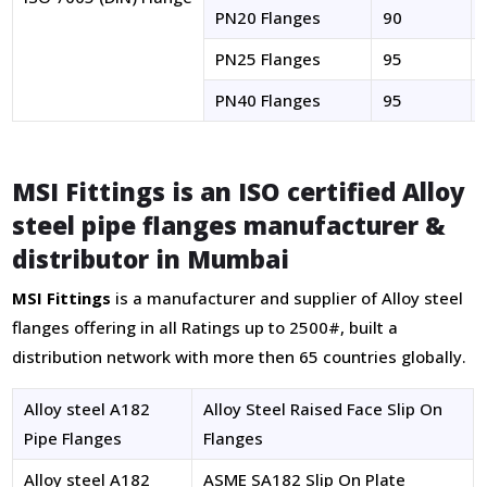
PN20 Flanges
90
PN25 Flanges
95
PN40 Flanges
95
MSI Fittings
is an ISO certified
Alloy
steel pipe flanges manufacturer &
distributor
in Mumbai
MSI Fittings
is a manufacturer and supplier of Alloy steel
flanges offering in all Ratings up to 2500#, built a
distribution network with more then 65 countries globally.
Alloy steel A182
Alloy Steel Raised Face Slip On
Pipe Flanges
Flanges
Alloy steel A182
ASME SA182 Slip On Plate