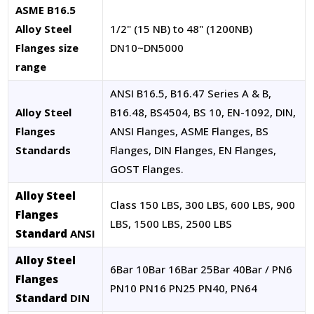
ASME B16.5
Alloy Steel
1/2" (15 NB) to 48" (1200NB)
Flanges size
DN10~DN5000
range
ANSI B16.5, B16.47 Series A & B,
Alloy Steel
B16.48, BS4504, BS 10, EN-1092, DIN,
Flanges
ANSI Flanges, ASME Flanges, BS
Standards
Flanges, DIN Flanges, EN Flanges,
GOST Flanges.
Alloy Steel
Class 150 LBS, 300 LBS, 600 LBS, 900
Flanges
LBS, 1500 LBS, 2500 LBS
Standard
ANSI
Alloy Steel
6Bar 10Bar 16Bar 25Bar 40Bar / PN6
Flanges
PN10 PN16 PN25 PN40, PN64
Standard
DIN