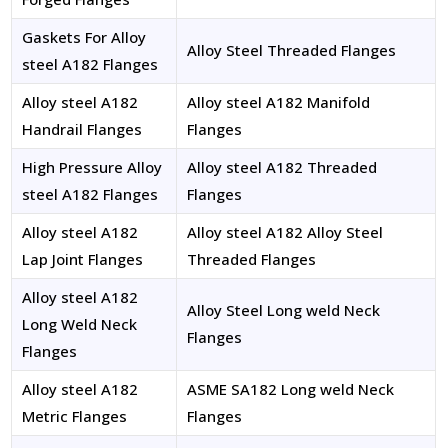
Gaskets For Alloy
Alloy Steel Threaded Flanges
steel A182 Flanges
Alloy steel A182
Alloy steel A182 Manifold
Handrail Flanges
Flanges
High Pressure Alloy
Alloy steel A182 Threaded
steel A182 Flanges
Flanges
Alloy steel A182
Alloy steel A182 Alloy Steel
Lap Joint Flanges
Threaded Flanges
Alloy steel A182
Alloy Steel Long weld Neck
Long Weld Neck
Flanges
Flanges
Alloy steel A182
ASME SA182 Long weld Neck
Metric Flanges
Flanges