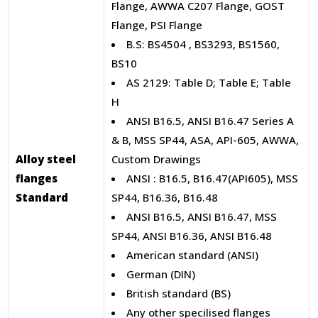
Flange, AWWA C207 Flange, GOST
Flange, PSI Flange
B.S: BS4504 , BS3293, BS1560,
BS10
AS 2129: Table D; Table E; Table
H
ANSI B16.5, ANSI B16.47 Series A
& B, MSS SP44, ASA, API-605, AWWA,
Alloy steel
Custom Drawings
flanges
ANSI : B16.5, B16.47(API605), MSS
Standard
SP44, B16.36, B16.48
ANSI B16.5, ANSI B16.47, MSS
SP44, ANSI B16.36, ANSI B16.48
American standard (ANSI)
German (DIN)
British standard (BS)
Any other specilised flanges