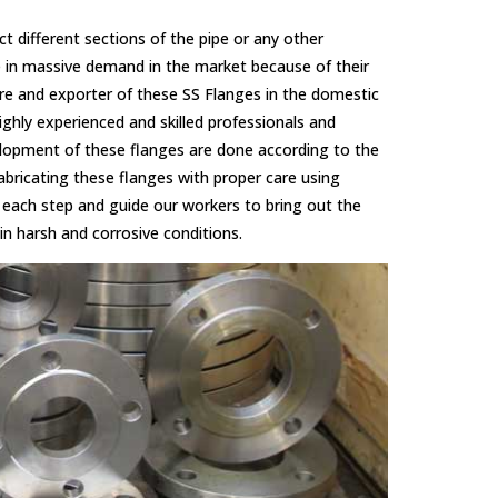
ect different sections of the pipe or any other
e in massive demand in the market because of their
re and exporter of these SS Flanges in the domestic
ghly experienced and skilled professionals and
elopment of these flanges are done according to the
abricating these flanges with proper care using
each step and guide our workers to bring out the
in harsh and corrosive conditions.