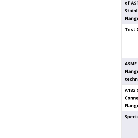
of AS
Stainl
Flang
Test 
ASME 
Flang
techn
A182 
Conne
Flang
Speci