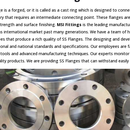
e is a forged, or it is called as a cast ring which is designed to conn
y that requires an intermediate connecting point. These flanges ar
strength and surface finishing.
MSI Fittings
is the leading manufactu
as international market past many generations. We have a team of hi
s that produce a rich quality of SS Flanges. The designing and dev
ional and national standards and specifications. Our employees are f
tools and advanced manufacturing techniques. Our experts monitor 
lity products. We are providing SS Flanges that can withstand easily 