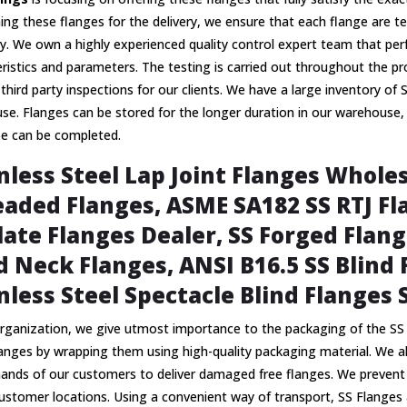
ing these flanges for the delivery, we ensure that each flange are t
cy. We own a highly experienced quality control expert team that per
ristics and parameters. The testing is carried out throughout the pr
third party inspections for our clients. We have a large inventory of 
e. Flanges can be stored for the longer duration in our warehouse,
be can be completed.
nless Steel Lap Joint Flanges Wholes
aded Flanges, ASME SA182 SS RTJ Fla
late Flanges Dealer, SS Forged Flang
 Neck Flanges, ANSI B16.5 SS Blind F
nless Steel Spectacle Blind Flanges 
rganization, we give utmost importance to the packaging of the SS 
langes by wrapping them using high-quality packaging material. We 
nds of our customers to deliver damaged free flanges. We prevent da
ustomer locations. Using a convenient way of transport, SS Flanges 