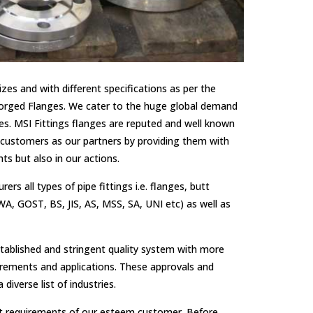
zes and with different specifications as per the
 Forged Flanges. We cater to the huge global demand
s. MSI Fittings flanges are reputed and well known
our customers as our partners by providing them with
ts but also in our actions.
 all types of pipe fittings i.e. flanges, butt
A, GOST, BS, JIS, AS, MSS, SA, UNI etc) as well as
tablished and stringent quality system with more
uirements and applications. These approvals and
diverse list of industries.
xact requirements of our esteem customer. Before