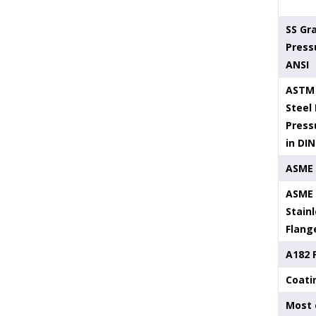
SS Gr
Press
ANSI
ASTM 
Steel
Press
in DIN
ASME 
ASME 
Stainl
Flang
A182 
Coati
Most