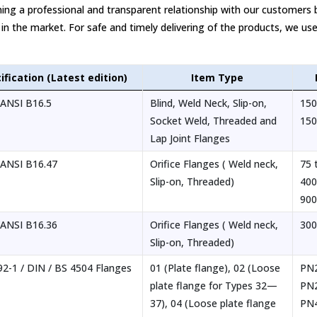
ing a professional and transparent relationship with our customers 
 in the market. For safe and timely delivering of the products, we use
ification (Latest edition)
Item Type
ANSI B16.5
Blind, Weld Neck, Slip-on,
150
Socket Weld, Threaded and
150
Lap Joint Flanges
ANSI B16.47
Orifice Flanges ( Weld neck,
75 
Slip-on, Threaded)
400
90
ANSI B16.36
Orifice Flanges ( Weld neck,
300
Slip-on, Threaded)
2-1 / DIN / BS 4504 Flanges
01 (Plate flange), 02 (Loose
PN2
plate flange for Types 32—
PN
37), 04 (Loose plate flange
PN