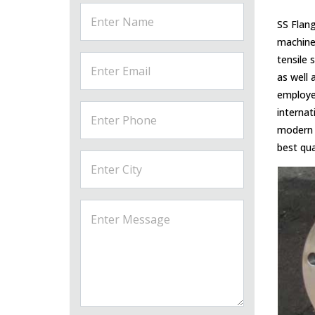
SS Flang
machiner
tensile 
as well 
employee
internat
modern 
best qua