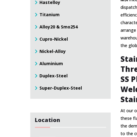
Hastelloy
dispatch
Titanium
efficien
characte
Alloy20 & Smo254
arrange 
warehous
Cupro-Nickel
the glo
Nickel-Alloy
Stai
Aluminium
Thre
Duplex-Steel
SS P
Weld
Super-Duplex-Steel
Stai
At our o
these f
Location
the dema
to the c