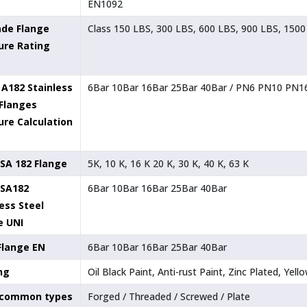
EN1092
ade Flange
Class 150 LBS, 300 LBS, 600 LBS, 900 LBS, 1500
ure Rating
A182 Stainless
6Bar 10Bar 16Bar 25Bar 40Bar / PN6 PN10 PN
 Flanges
ure Calculation
SA 182 Flange
5K, 10 K, 16 K 20 K, 30 K, 40 K, 63 K
SA182
6Bar 10Bar 16Bar 25Bar 40Bar
ess Steel
e UNI
Flange EN
6Bar 10Bar 16Bar 25Bar 40Bar
ng
Oil Black Paint, Anti-rust Paint, Zinc Plated, Ye
 common types
Forged / Threaded / Screwed / Plate