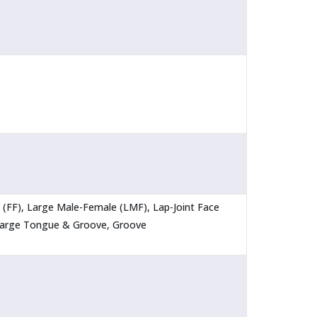
ce (FF), Large Male-Female (LMF), Lap-Joint Face
 Large Tongue & Groove, Groove