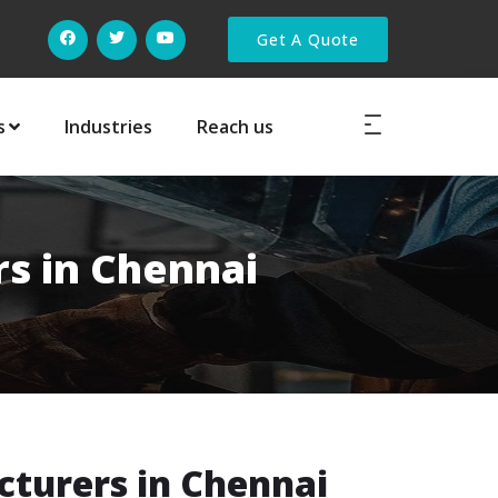
Get A Quote
s
Industries
Reach us
rs in Chennai
cturers in Chennai