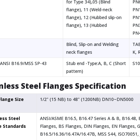
for Type 34),05 (Blind
PN
flange), 11 (Weld-neck
PN
flange), 12 (Hubbed slip-on
PN1
flange), 13 (Hubbed
PN
PN
Blind, Slip-on and Welding
TAB
neck flanges
K, R
ANSI B16.9/MSS SP-43
Stub end -Type:A, B, C (Short
S10
pattern)
nless Steel Flanges Specification
Flange Size
1/2" (15 NB) to 48" (1200NB) DN10~DN5000
ess Steel
ANSI/ASME B16.5, B16.47 Series A & B, B16.48,
e Standards
Flanges, BS Flanges, DIN Flanges, EN Flanges,
B16.5/16.36/16.47A/16.47B, MSS S44, ISO70051, 