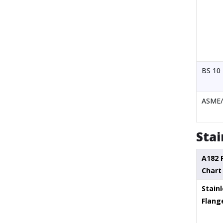
BS 10
ASME/
Stai
A182 
Chart
Stainl
Flang