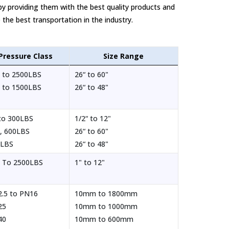
by providing them with the best quality products and
 the best transportation in the industry.
Pressure Class
Size Range
 to 2500LBS
26“ to 60"
 to 1500LBS
26“ to 48"
to 300LBS
1/2“ to 12"
, 600LBS
26“ to 60"
0LBS
26“ to 48"
 To 2500LBS
1" to 12"
.5 to PN16
10mm to 1800mm
25
10mm to 1000mm
40
10mm to 600mm