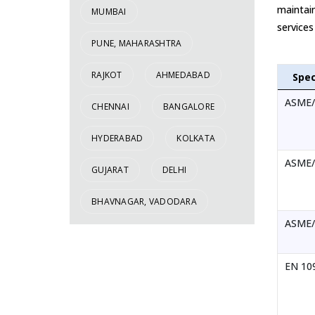
maintain
MUMBAI
services
PUNE, MAHARASHTRA
RAJKOT
AHMEDABAD
Spec
ASME/
CHENNAI
BANGALORE
HYDERABAD
KOLKATA
ASME/
GUJARAT
DELHI
BHAVNAGAR, VADODARA
ASME/
EN 109