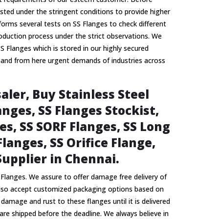
ested under the stringent conditions to provide higher
forms several tests on SS Flanges to check different
oduction process under the strict observations. We
SS Flanges which is stored in our highly secured
 and from here urgent demands of industries across
aler, Buy Stainless Steel
nges, SS Flanges Stockist,
es, SS SORF Flanges, SS Long
langes, SS Orifice Flange,
Supplier in Chennai.
Flanges. We assure to offer damage free delivery of
also accept customized packaging options based on
mage and rust to these flanges until it is delivered
are shipped before the deadline. We always believe in