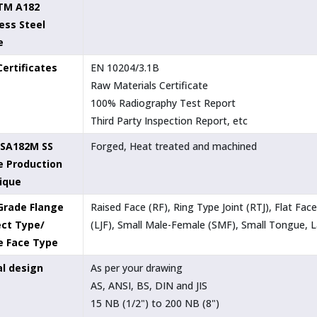
TM A182
ess Steel
e
Certificates
EN 10204/3.1B
Raw Materials Certificate
100% Radiography Test Report
Third Party Inspection Report, etc
SA182M SS
Forged, Heat treated and machined
e Production
ique
Grade Flange
Raised Face (RF), Ring Type Joint (RTJ), Flat Fa
ct Type/
(LJF), Small Male-Female (SMF), Small Tongue,
e Face Type
al design
As per your drawing
AS, ANSI, BS, DIN and JIS
15 NB (1/2") to 200 NB (8")