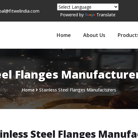
pal@fitwelindia.com
Powered by
Translate
Home
About Us
Product
eel Flanges Manufacture
Home
Stainless Steel Flanges Manufacturers
inless Steel Flanges Manufa