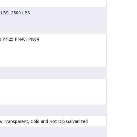
 LBS, 2500 LBS
16 PN25 PN40, PN64
llow Transparent, Cold and Hot Dip Galvanized