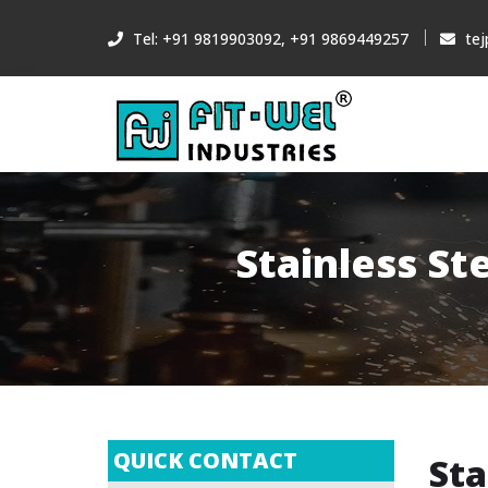
Tel: +91 9819903092, +91 9869449257
tej
Stainless St
QUICK CONTACT
Sta