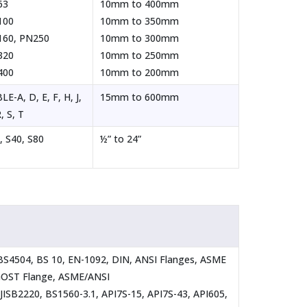
63
10mm to 400mm
100
10mm to 350mm
60, PN250
10mm to 300mm
320
10mm to 250mm
400
10mm to 200mm
LE-A, D, E, F, H, J,
15mm to 600mm
, S, T
, S40, S80
½” to 24”
 BS4504, BS 10, EN-1092, DIN, ANSI Flanges, ASME
 GOST Flange, ASME/ANSI
JISB2220, BS1560-3.1, API7S-15, API7S-43, API605,