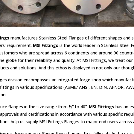
tings
manufactures Stainless Steel Flanges of different shapes and si
rs’ requirement.
MSI Fittings
is the world leader in Stainless Steel
ustomers who are spread across 6 continents and around 90 countrie
he globe for their reliability and quality. At MSI Fittings, we treat 
ucts and solutions. And this ethos is displayed in not only our though
ges division encompasses an integrated forge shop which manufacturers
fittings in various specifications (ASME/ ANSI, EN, DIN, AFNOR, AWW
ars.
ce flanges in the size range from ½” to 40”.
MSI Fittings
has an es
approvals and certifications in accordance with various specific req
ations help us supply MSI Fittings Flanges to major end users across a 
tings
is focusing on offering these flanges that fully satisfy the e