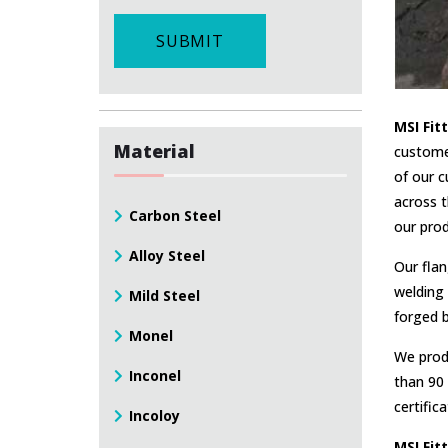
SUBMIT
MSI Fit
Material
custome
of our c
across t
Carbon Steel
our prod
Alloy Steel
Our flan
welding 
Mild Steel
forged b
Monel
We produ
Inconel
than 90 
certific
Incoloy
MSI Fit