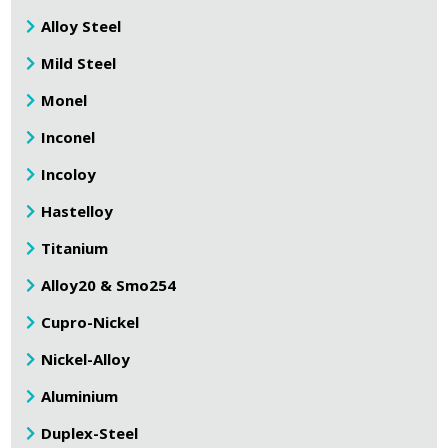
Alloy Steel
Mild Steel
Monel
Inconel
Incoloy
Hastelloy
Titanium
Alloy20 & Smo254
Cupro-Nickel
Nickel-Alloy
Aluminium
Duplex-Steel