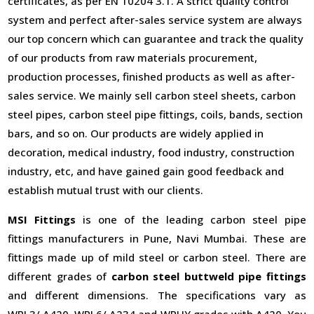
certificates, as per EN 10204 3.1. A strict quality control
system and perfect after-sales service system are always
our top concern which can guarantee and track the quality
of our products from raw materials procurement,
production processes, finished products as well as after-
sales service. We mainly sell carbon steel sheets, carbon
steel pipes, carbon steel pipe fittings, coils, bands, section
bars, and so on. Our products are widely applied in
decoration, medical industry, food industry, construction
industry, etc, and have gained gain good feedback and
establish mutual trust with our clients.
MSI Fittings
is one of the leading carbon steel pipe
fittings manufacturers in Pune, Navi Mumbai. These are
fittings made up of mild steel or carbon steel. There are
different grades of
carbon steel buttweld pipe fittings
and different dimensions. The specifications vary as
WPL3/ A420, WPL6/ A234 and WPHY grades with A420. You