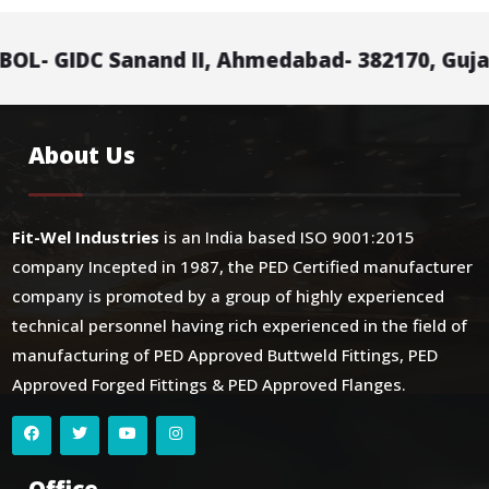
C Sanand II, Ahmedabad- 382170, Gujarat, Indi
About Us
Fit-Wel Industries
is an India based ISO 9001:2015
company Incepted in 1987, the PED Certified manufacturer
company is promoted by a group of highly experienced
technical personnel having rich experienced in the field of
manufacturing of PED Approved Buttweld Fittings, PED
Approved Forged Fittings & PED Approved Flanges.
Office