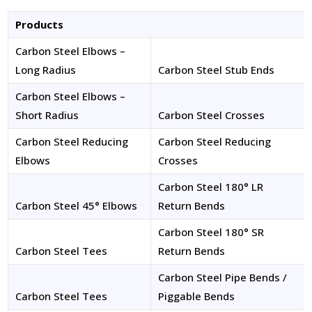
Products
Carbon Steel Elbows –
Long Radius
Carbon Steel Stub Ends
Carbon Steel Elbows –
Short Radius
Carbon Steel Crosses
Carbon Steel Reducing
Carbon Steel Reducing
Elbows
Crosses
Carbon Steel 180° LR
Carbon Steel 45° Elbows
Return Bends
Carbon Steel 180° SR
Carbon Steel Tees
Return Bends
Carbon Steel Pipe Bends /
Carbon Steel Tees
Piggable Bends