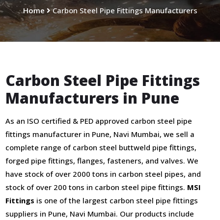
Home
Carbon Steel Pipe Fittings Manufacturers
Carbon Steel Pipe Fittings
Manufacturers in Pune
As an ISO certified & PED approved carbon steel pipe
fittings manufacturer in Pune, Navi Mumbai, we sell a
complete range of carbon steel buttweld pipe fittings,
forged pipe fittings, flanges, fasteners, and valves. We
have stock of over 2000 tons in carbon steel pipes, and
stock of over 200 tons in carbon steel pipe fittings.
MSI
Fittings
is one of the largest carbon steel pipe fittings
suppliers in Pune, Navi Mumbai. Our products include