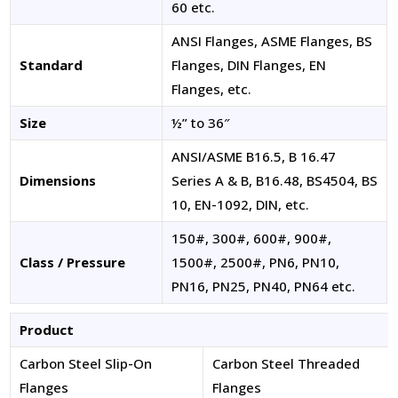
60 etc.
ANSI Flanges, ASME Flanges, BS
Standard
Flanges, DIN Flanges, EN
Flanges, etc.
Size
½” to 36″
ANSI/ASME B16.5, B 16.47
Dimensions
Series A & B, B16.48, BS4504, BS
10, EN-1092, DIN, etc.
150#, 300#, 600#, 900#,
Class / Pressure
1500#, 2500#, PN6, PN10,
PN16, PN25, PN40, PN64 etc.
Product
Carbon Steel Slip-On
Carbon Steel Threaded
Flanges
Flanges