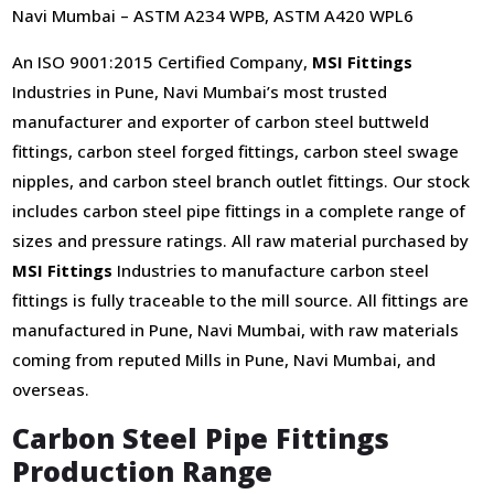
Navi Mumbai – ASTM A234 WPB, ASTM A420 WPL6
An ISO 9001:2015 Certified Company,
MSI Fittings
Industries in Pune, Navi Mumbai’s most trusted
manufacturer and exporter of carbon steel buttweld
fittings, carbon steel forged fittings, carbon steel swage
nipples, and carbon steel branch outlet fittings. Our stock
includes carbon steel pipe fittings in a complete range of
sizes and pressure ratings. All raw material purchased by
MSI Fittings
Industries to manufacture carbon steel
fittings is fully traceable to the mill source. All fittings are
manufactured in Pune, Navi Mumbai, with raw materials
coming from reputed Mills in Pune, Navi Mumbai, and
overseas.
Carbon Steel Pipe Fittings
Production Range