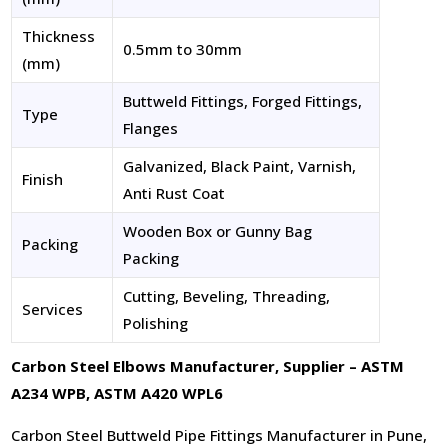
Thickness
0.5mm to 30mm
(mm)
Buttweld Fittings, Forged Fittings,
Type
Flanges
Galvanized, Black Paint, Varnish,
Finish
Anti Rust Coat
Wooden Box or Gunny Bag
Packing
Packing
Cutting, Beveling, Threading,
Services
Polishing
Carbon Steel Elbows Manufacturer, Supplier – ASTM
A234 WPB, ASTM A420 WPL6
Carbon Steel Buttweld Pipe Fittings Manufacturer in Pune,