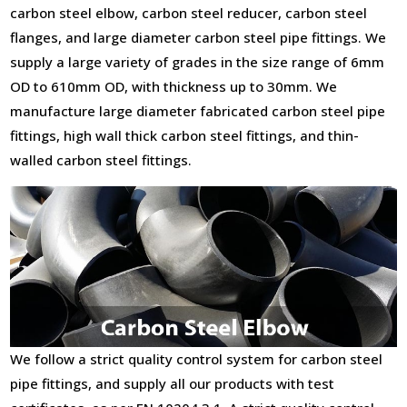
carbon steel elbow, carbon steel reducer, carbon steel
flanges, and large diameter carbon steel pipe fittings. We
supply a large variety of grades in the size range of 6mm
OD to 610mm OD, with thickness up to 30mm. We
manufacture large diameter fabricated carbon steel pipe
fittings, high wall thick carbon steel fittings, and thin-
walled carbon steel fittings.
We follow a strict quality control system for carbon steel
pipe fittings, and supply all our products with test