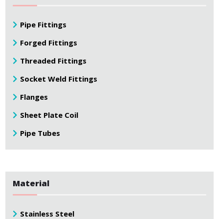
Pipe Fittings
Forged Fittings
Threaded Fittings
Socket Weld Fittings
Flanges
Sheet Plate Coil
Pipe Tubes
Material
Stainless Steel