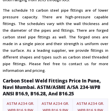
The schedule 10 carbon steel pipe fittings are of lower
pressure capacity. There are high-pressure capable
fittings. The schedules vary with the wall thickness and
the diameter of the pipes and fittings. There are forged
carbon steel pipe fittings as well. The forged ones are
made in a single piece and their strength is uniform over
the surface. As a leading supplier, we provide fittings in
different shapes and types such as carbon steel threaded
pipe fittings. Please feel free to contact us for more
information and pricing.
Carbon Steel Weld Fittings Price In Pune,
Navi Mumbai. ASTM/ASME A/SA 234-WPB
ANSI B16.9, B16.28, And B16.25
ASTM A234 GR.
ASTM A234 GR.
ASTM A234 GR.
WPB B16.9 BW
WPB B16.9 BW
WPB B16.9 BW