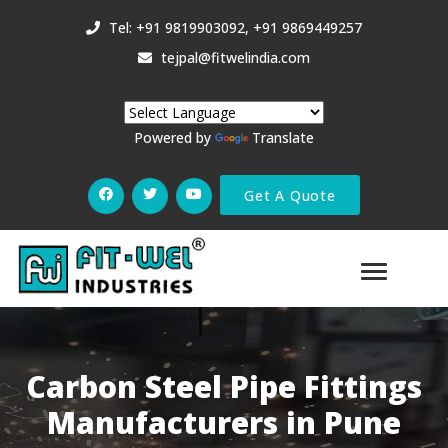
Tel: +91 9819903092, +91 9869449257
tejpal@fitwelindia.com
Powered by
Translate
Get A Quote
Carbon Steel Pipe Fittings
Manufacturers in Pune