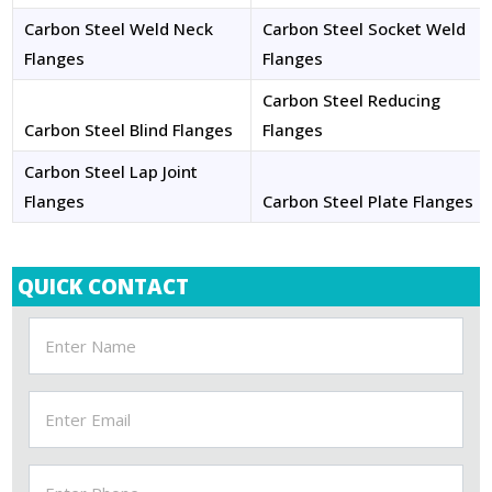
Carbon Steel Weld Neck
Carbon Steel Socket Weld
Flanges
Flanges
Carbon Steel Reducing
Carbon Steel Blind Flanges
Flanges
Carbon Steel Lap Joint
Flanges
Carbon Steel Plate Flanges
QUICK CONTACT