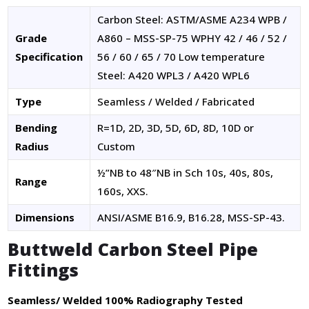
Carbon Steel: ASTM/ASME A234 WPB /
Grade
A860 – MSS-SP-75 WPHY 42 / 46 / 52 /
Specification
56 / 60 / 65 / 70 Low temperature
Steel: A420 WPL3 / A420 WPL6
Type
Seamless / Welded / Fabricated
Bending
R=1D, 2D, 3D, 5D, 6D, 8D, 10D or
Radius
Custom
½”NB to 48″NB in Sch 10s, 40s, 80s,
Range
160s, XXS.
Dimensions
ANSI/ASME B16.9, B16.28, MSS-SP-43.
Buttweld Carbon Steel Pipe
Fittings
Seamless/ Welded 100% Radiography Tested