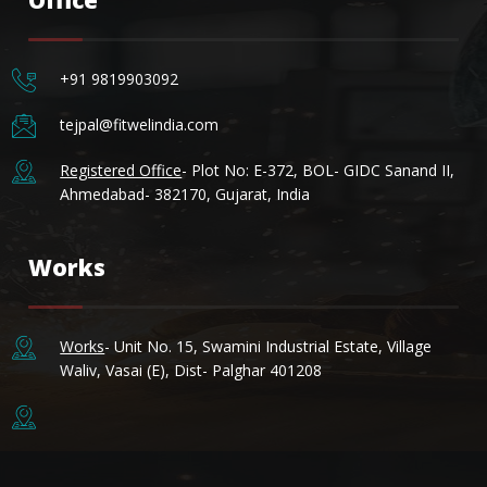
+91 9819903092
tejpal@fitwelindia.com
MSI FITTINGS-AI ASSISTANT
✕
Registered Office
- Plot No: E-372, BOL- GIDC Sanand II,
● Online — Ask anything about our products
Ahmedabad- 382170, Gujarat, India
Welcome to MSI Fittings!
Works
Works
- Unit No. 15, Swamini Industrial Estate, Village
Waliv, Vasai (E), Dist- Palghar 401208