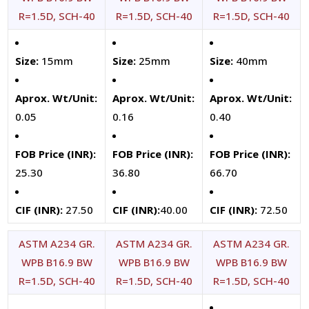
R=1.5D, SCH-40
R=1.5D, SCH-40
R=1.5D, SCH-40
Size:
15mm
Size:
25mm
Size:
40mm
Aprox. Wt/Unit:
Aprox. Wt/Unit:
Aprox. Wt/Unit:
0.05
0.16
0.40
FOB Price (INR):
FOB Price (INR):
FOB Price (INR):
25.30
36.80
66.70
CIF (INR):
27.50
CIF (INR):
40.00
CIF (INR):
72.50
ASTM A234 GR.
ASTM A234 GR.
ASTM A234 GR.
WPB B16.9 BW
WPB B16.9 BW
WPB B16.9 BW
R=1.5D, SCH-40
R=1.5D, SCH-40
R=1.5D, SCH-40