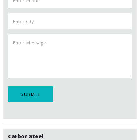
SUBMIT
Carbon Steel