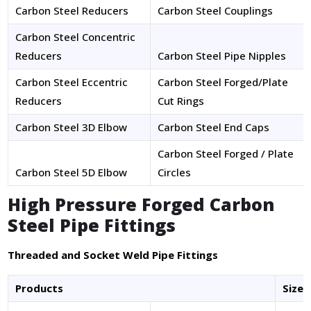
Carbon Steel Reducers
Carbon Steel Couplings
Carbon Steel Concentric
Reducers
Carbon Steel Pipe Nipples
Carbon Steel Eccentric
Carbon Steel Forged/Plate
Reducers
Cut Rings
Carbon Steel 3D Elbow
Carbon Steel End Caps
Carbon Steel Forged / Plate
Carbon Steel 5D Elbow
Circles
High Pressure Forged Carbon
Steel Pipe Fittings
Threaded and Socket Weld Pipe Fittings
Products
Size