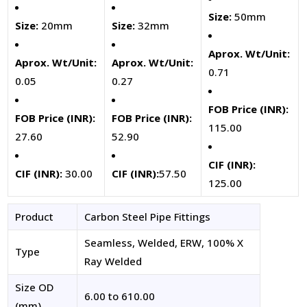
Size:
50mm
Size:
20mm
Size:
32mm
Aprox. Wt/Unit:
Aprox. Wt/Unit:
Aprox. Wt/Unit:
0.71
0.05
0.27
FOB Price (INR):
FOB Price (INR):
FOB Price (INR):
115.00
27.60
52.90
CIF (INR):
CIF (INR):
30.00
CIF (INR):
57.50
125.00
Product
Carbon Steel Pipe Fittings
Seamless, Welded, ERW, 100% X
Type
Ray Welded
Size OD
6.00 to 610.00
(mm)