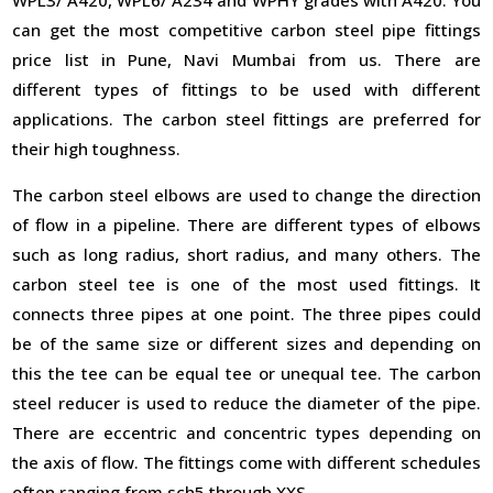
can get the most competitive carbon steel pipe fittings
price list in Pune, Navi Mumbai from us. There are
different types of fittings to be used with different
applications. The carbon steel fittings are preferred for
their high toughness.
The carbon steel elbows are used to change the direction
of flow in a pipeline. There are different types of elbows
such as long radius, short radius, and many others. The
carbon steel tee is one of the most used fittings. It
connects three pipes at one point. The three pipes could
be of the same size or different sizes and depending on
this the tee can be equal tee or unequal tee. The carbon
steel reducer is used to reduce the diameter of the pipe.
There are eccentric and concentric types depending on
the axis of flow. The fittings come with different schedules
often ranging from sch5 through XXS.