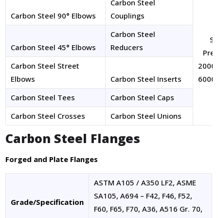
Carbon Steel
Carbon Steel 90° Elbows
Couplings
Carbon Steel
Si
Carbon Steel 45° Elbows
Reducers
Pres
Carbon Steel Street
2000 
Elbows
Carbon Steel Inserts
6000 
Carbon Steel Tees
Carbon Steel Caps
Carbon Steel Crosses
Carbon Steel Unions
Carbon Steel Flanges
Forged and Plate Flanges
ASTM A105 / A350 LF2, ASME
SA105, A694 – F42, F46, F52,
Grade/Specification
F60, F65, F70, A36, A516 Gr. 70,