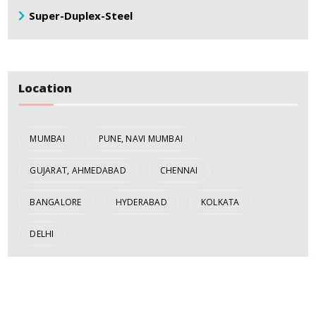
Super-Duplex-Steel
Location
MUMBAI
PUNE, NAVI MUMBAI
GUJARAT, AHMEDABAD
CHENNAI
BANGALORE
HYDERABAD
KOLKATA
DELHI